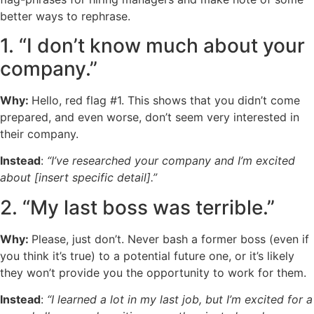
better ways to rephrase.
1. “I don’t know much about your
company.”
Why:
Hello, red flag #1. This shows that you didn’t come
prepared, and even worse, don’t seem very interested in
their company.
Instead
:
“I’ve researched your company and I’m excited
about [insert specific detail].”
2. “My last boss was terrible.”
Why:
Please, just don’t. Never bash a former boss (even if
you think it’s true) to a potential future one, or it’s likely
they won’t provide you the opportunity to work for them.
Instead
:
“I learned a lot in my last job, but I’m excited for a