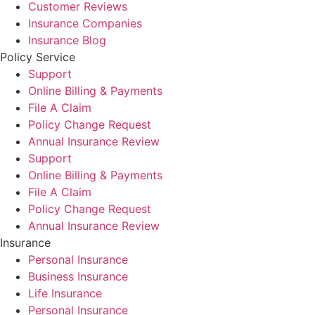
Customer Reviews
Insurance Companies
Insurance Blog
Policy Service
Support
Online Billing & Payments
File A Claim
Policy Change Request
Annual Insurance Review
Support
Online Billing & Payments
File A Claim
Policy Change Request
Annual Insurance Review
Insurance
Personal Insurance
Business Insurance
Life Insurance
Personal Insurance