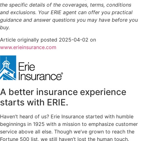
the specific details of the coverages, terms, conditions
and exclusions.
Your ERIE agent can offer you practical
guidance and answer questions you may have before you
buy.
Article originally posted
2025-04-02
on
(opens
www.erieinsurance.com
in
new
tab)
A better insurance experience
starts with ERIE.
Haven’t heard of us? Erie Insurance started with humble
beginnings in 1925 with a mission to emphasize customer
service above all else. Though we’ve grown to reach the
Fortune 500 list, we still haven’t lost the human touch.