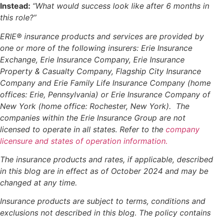
Instead:
“What would success look like after 6 months in
this role?”
ERIE® insurance products and services are provided by
one or more of the following insurers: Erie Insurance
Exchange, Erie Insurance Company, Erie Insurance
Property & Casualty Company, Flagship City Insurance
Company and Erie Family Life Insurance Company (home
offices: Erie, Pennsylvania) or Erie Insurance Company of
New York (home office: Rochester, New York). The
companies within the Erie Insurance Group are not
licensed to operate in all states. Refer to the
company
licensure and states of operation information.
The insurance products and rates, if applicable, described
in this blog are in effect as of October 2024 and may be
changed at any time.
Insurance products are subject to terms, conditions and
exclusions not described in this blog. The policy contains