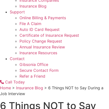
Insurance Companies
Insurance Blog
Support
Online Billing & Payments
File A Claim
Auto ID Card Request
Certificate of Insurance Request
Policy Change Request
Annual Insurance Review
Insurance Resources
Contact
Gibsonia Office
Secure Contact Form
Refer a Friend
Call Today
Home
>
Insurance Blog
>
6 Things NOT to Say During a
Job Interview
6 Things NOT to Say