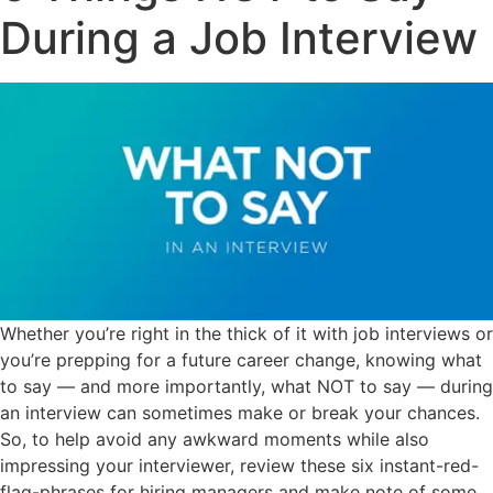
During a Job Interview
Whether you’re right in the thick of it with job interviews or
you’re prepping for a future career change, knowing what
to say — and more importantly, what NOT to say — during
an interview can sometimes make or break your chances.
So, to help avoid any awkward moments while also
impressing your interviewer, review these six instant-red-
flag-phrases for hiring managers and make note of some