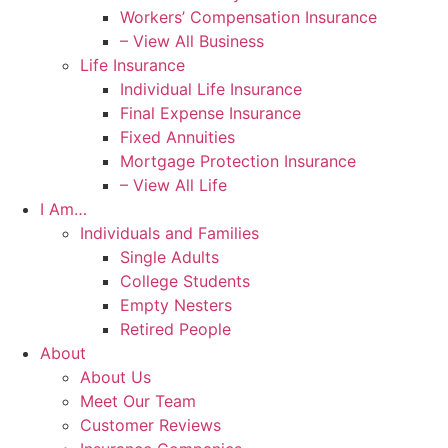
Workers’ Compensation Insurance
– View All Business
Life Insurance
Individual Life Insurance
Final Expense Insurance
Fixed Annuities
Mortgage Protection Insurance
– View All Life
I Am…
Individuals and Families
Single Adults
College Students
Empty Nesters
Retired People
About
About Us
Meet Our Team
Customer Reviews