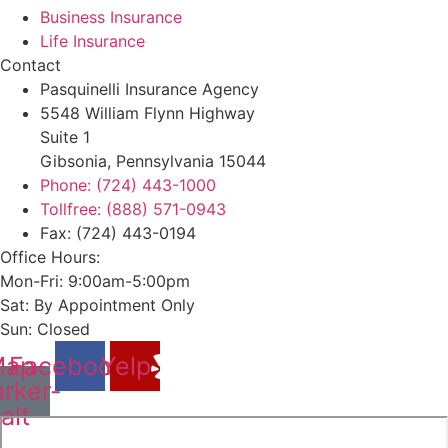
Business Insurance
Life Insurance
Contact
Pasquinelli Insurance Agency
5548 William Flynn Highway
Suite 1
Gibsonia, Pennsylvania 15044
Phone: (724) 443-1000
Tollfree: (888) 571-0943
Fax: (724) 443-0194
Office Hours:
Mon-Fri: 9:00am-5:00pm
Sat: By Appointment Only
Sun: Closed
ap-
Facebook
Yelp
rker-
alt