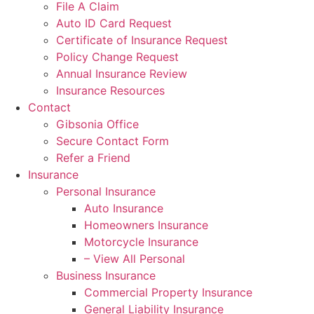
File A Claim
Auto ID Card Request
Certificate of Insurance Request
Policy Change Request
Annual Insurance Review
Insurance Resources
Contact
Gibsonia Office
Secure Contact Form
Refer a Friend
Insurance
Personal Insurance
Auto Insurance
Homeowners Insurance
Motorcycle Insurance
– View All Personal
Business Insurance
Commercial Property Insurance
General Liability Insurance