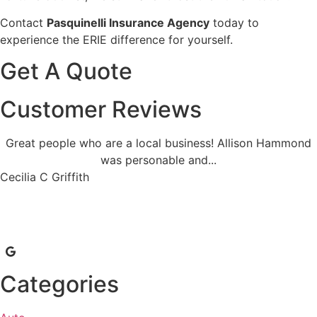
Contact
Pasquinelli Insurance Agency
today to
experience the ERIE difference for yourself.
Get A Quote
Customer Reviews
Great people who are a local business! Allison Hammond
was personable and...
Cecilia C Griffith
Categories