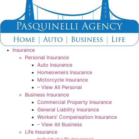
Skip
Skip
to
to
Content
Footer
Insurance
Personal Insurance
Auto Insurance
Homeowners Insurance
Motorcycle Insurance
– View All Personal
Business Insurance
Commercial Property Insurance
General Liability Insurance
Workers’ Compensation Insurance
– View All Business
Life Insurance