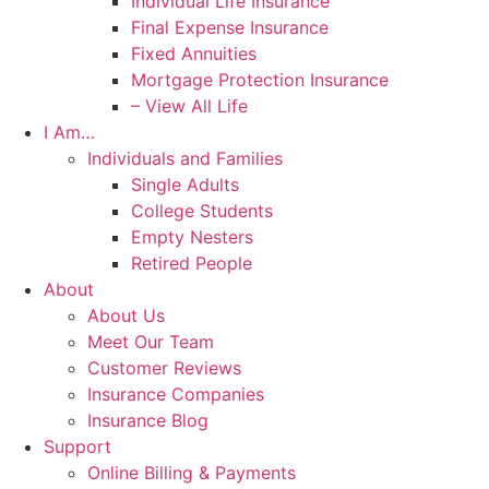
Individual Life Insurance
Final Expense Insurance
Fixed Annuities
Mortgage Protection Insurance
– View All Life
I Am…
Individuals and Families
Single Adults
College Students
Empty Nesters
Retired People
About
About Us
Meet Our Team
Customer Reviews
Insurance Companies
Insurance Blog
Support
Online Billing & Payments