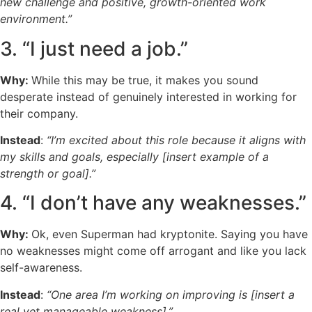
new challenge and positive, growth-oriented work
environment.”
3. “I just need a job.”
Why:
While this may be true, it makes you sound
desperate instead of genuinely interested in working for
their company.
Instead
:
“I’m excited about this role because it aligns with
my skills and goals, especially [insert example of a
strength or goal].”
4. “I don’t have any weaknesses.”
Why:
Ok, even Superman had kryptonite. Saying you have
no weaknesses might come off arrogant and like you lack
self-awareness.
Instead
:
“One area I’m working on improving is [insert a
real yet manageable weakness].”