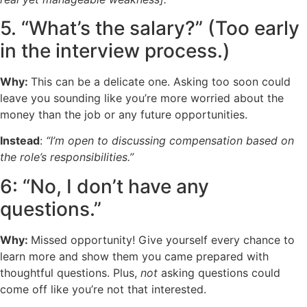
5. “What’s the salary?” (Too early
in the interview process.)
Why:
This can be a delicate one. Asking too soon could
leave you sounding like you’re more worried about the
money than the job or any future opportunities.
Instead
:
“I’m open to discussing compensation based on
the role’s responsibilities.”
6: “No, I don’t have any
questions.”
Why:
Missed opportunity! Give yourself every chance to
learn more and show them you came prepared with
thoughtful questions. Plus,
not
asking questions could
come off like you’re not that interested.