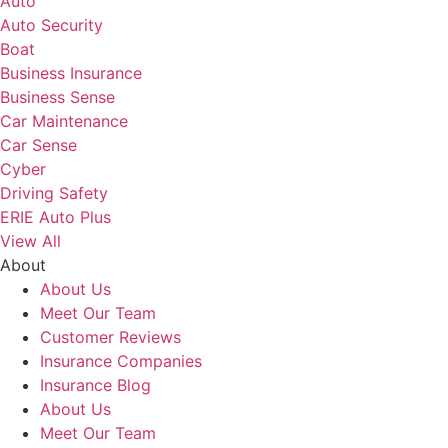
Auto
Auto Security
Boat
Business Insurance
Business Sense
Car Maintenance
Car Sense
Cyber
Driving Safety
ERIE Auto Plus
View All
About
About Us
Meet Our Team
Customer Reviews
Insurance Companies
Insurance Blog
About Us
Meet Our Team