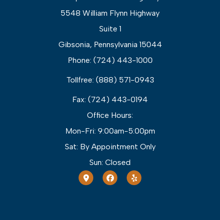
5548 William Flynn Highway
Suite 1
Gibsonia, Pennsylvania 15044
Phone: (724) 443-1000
Tollfree: (888) 571-0943
Fax: (724) 443-0194
Office Hours:
Mon-Fri: 9:00am-5:00pm
Sat: By Appointment Only
Sun: Closed