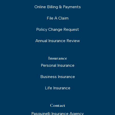
Online Billing & Payments
File A Claim
Policy Change Request
Annual Insurance Review
Insurance
Personal Insurance
Business Insurance
Life Insurance
Contact
Pasquinelli Insurance Agency