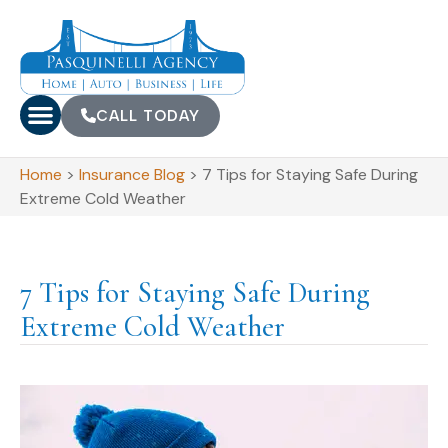
CALL TODAY
Home
>
Insurance Blog
>
7 Tips for Staying Safe During
Extreme Cold Weather
7 Tips for Staying Safe During
Extreme Cold Weather