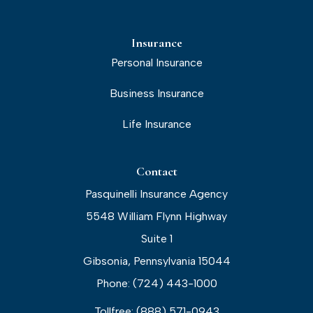
Insurance
Personal Insurance
Business Insurance
Life Insurance
Contact
Pasquinelli Insurance Agency
5548 William Flynn Highway
Suite 1
Gibsonia, Pennsylvania 15044
Phone: (724) 443-1000
Tollfree: (888) 571-0943