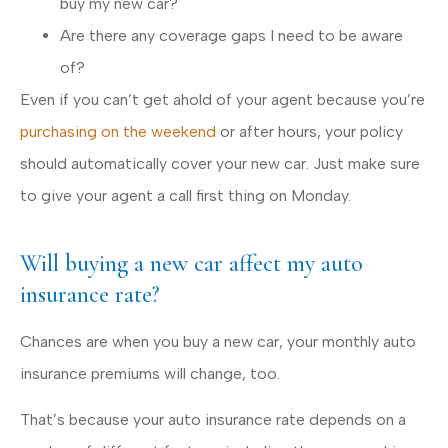
buy my new car?
Are there any coverage gaps I need to be aware
of?
Even if you can’t get ahold of your agent because you’re
purchasing on the weekend
or after hours, your policy
should automatically cover your new car. Just make sure
to give your agent a call first thing on Monday.
Will buying a new car affect my auto
insurance rate?
Chances are when you buy a new car, your monthly auto
insurance premiums will change, too.
That’s because your auto insurance rate depends on a