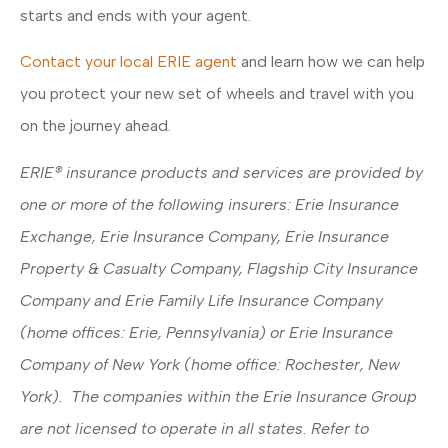
starts and ends with your agent.
Contact your local ERIE agent
and learn how we can help
you protect your new set of wheels and travel with you
on the journey ahead.
ERIE® insurance products and services are provided by
one or more of the following insurers: Erie Insurance
Exchange, Erie Insurance Company, Erie Insurance
Property & Casualty Company, Flagship City Insurance
Company and Erie Family Life Insurance Company
(home offices: Erie, Pennsylvania) or Erie Insurance
Company of New York (home office: Rochester, New
York). The companies within the Erie Insurance Group
are not licensed to operate in all states. Refer to