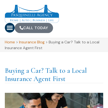
CALL TODAY
Home
>
Insurance Blog
>
Buying a Car? Talk to a Local
Insurance Agent First
Buying a Car? Talk to a Local
Insurance Agent First