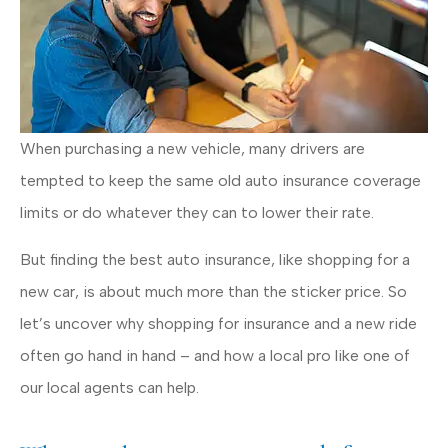
When purchasing a new vehicle, many drivers are
tempted to keep the same old auto insurance coverage
limits or do whatever they can to lower their rate.
But finding the best auto insurance, like shopping for a
new car, is about much more than the sticker price. So
let’s uncover why shopping for insurance and a new ride
often go hand in hand – and how a local pro like one of
our local agents can help.