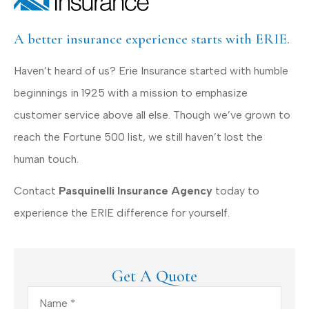
A better insurance experience starts with ERIE.
Haven’t heard of us? Erie Insurance started with humble
beginnings in 1925 with a mission to emphasize
customer service above all else. Though we’ve grown to
reach the Fortune 500 list, we still haven’t lost the
human touch.
Contact
Pasquinelli Insurance Agency
today to
experience the ERIE difference for yourself.
Get A Quote
Name
*