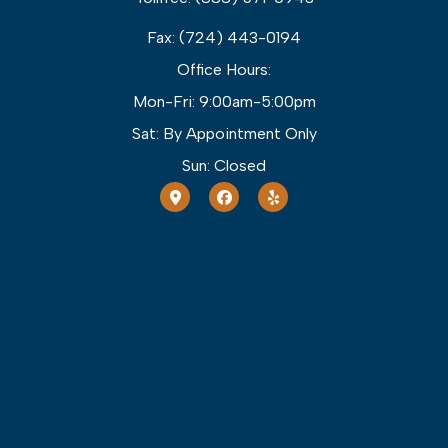
Fax: (724) 443-0194
Office Hours:
Mon-Fri: 9:00am-5:00pm
Sat: By Appointment Only
Sun: Closed