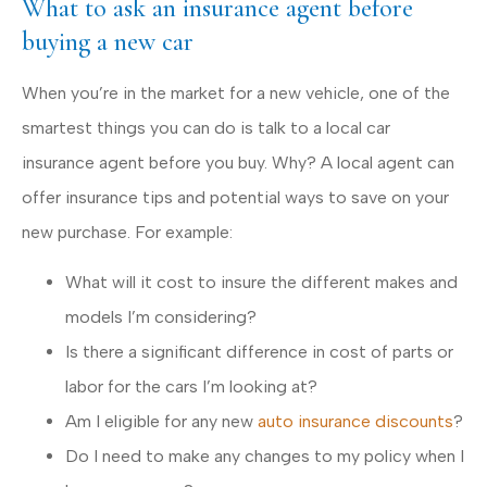
What to ask an insurance agent before
buying a new car
When you’re in the market for a new vehicle, one of the
smartest things you can do is talk to a local car
insurance agent before you buy. Why? A local agent can
offer insurance tips and potential ways to save on your
new purchase. For example:
What will it cost to insure the different makes and
models I’m considering?
Is there a significant difference in cost of parts or
labor for the cars I’m looking at?
Am I eligible for any new
auto insurance discounts
?
Do I need to make any changes to my policy when I