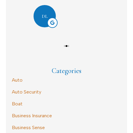
Dav
DL
Categories
Auto
Auto Security
Boat
Business Insurance
Business Sense