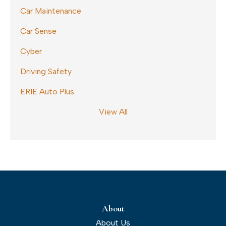
Car Maintenance
Car Sense
Cyber
Driving Safety
ERIE Auto Plus
View All
About
About Us