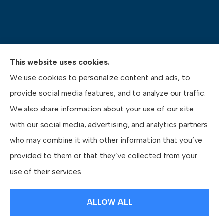
This website uses cookies.
Pasquinelli Insurance Agency provides auto, home,
We use cookies to personalize content and ads, to
life, and business insurance to all of Pennsylvania,
provide social media features, and to analyze our traffic.
including Gibsonia, Wexford, and Pittsburgh.
We also share information about your use of our site
with our social media, advertising, and analytics partners
who may combine it with other information that you’ve
provided to them or that they’ve collected from your
© Copyright 2026, Pasquinelli Insurance Agency
|
Privacy Statement
|
use of their services.
Accessibility Statement
|
Login
ALLOW ALL
Websites for Insurance