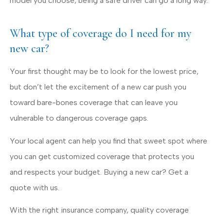
model you choose, being a safe driver can go a long way.
What type of coverage do I need for my
new car?
Your first thought may be to look for the lowest price,
but don’t let the excitement of a new car push you
toward bare-bones coverage that can leave you
vulnerable to dangerous coverage gaps.
Your local agent can help you find that sweet spot where
you can get customized coverage that protects you
and respects your budget. Buying a new car? Get a
quote with us.
With the right insurance company, quality coverage