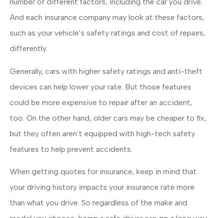
number of different factors, including the car you drive.
And each insurance company may look at these factors,
such as your vehicle’s safety ratings and cost of repairs,
differently.
Generally, cars with higher safety ratings and anti-theft
devices can help lower your rate. But those features
could be more expensive to repair after an accident,
too. On the other hand, older cars may be cheaper to fix,
but they often aren’t equipped with high-tech safety
features to help prevent accidents.
When getting quotes for insurance, keep in mind that
your driving history impacts your insurance rate more
than what you drive. So regardless of the make and