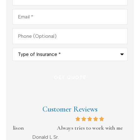
Email
*
Phone
(Optional)
Type
of
Insurance
*
Customer Reviews
on
Always tries to work with me
Donald L Sr.