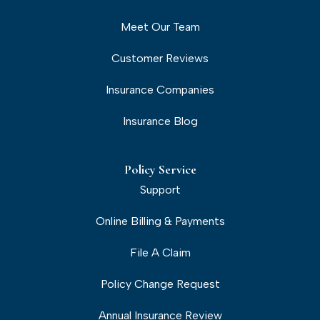
Meet Our Team
Customer Reviews
Insurance Companies
Insurance Blog
Policy Service
Support
Online Billing & Payments
File A Claim
Policy Change Request
Annual Insurance Review