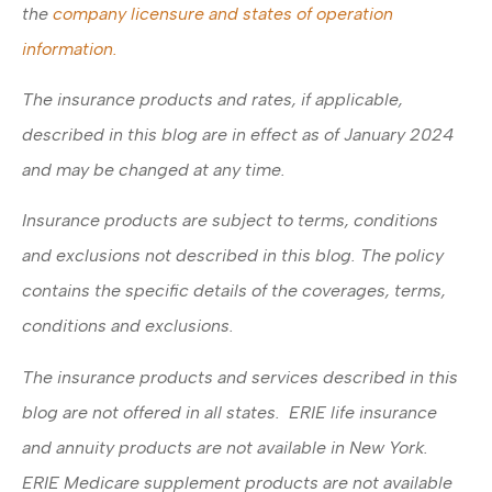
the
company licensure and states of operation
information.
The insurance products and rates, if applicable,
described in this blog are in effect as of January 2024
and may be changed at any time.
Insurance products are subject to terms, conditions
and exclusions not described in this blog. The policy
contains the specific details of the coverages, terms,
conditions and exclusions.
The insurance products and services described in this
blog are not offered in all states. ERIE life insurance
and annuity products are not available in New York.
ERIE Medicare supplement products are not available