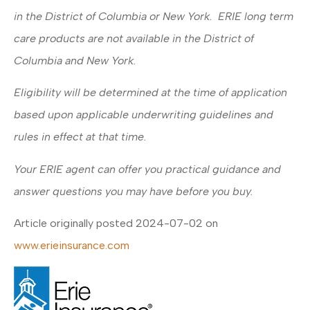
in the District of Columbia or New York. ERIE long term
care products are not available in the District of
Columbia and New York.
Eligibility will be determined at the time of application
based upon applicable underwriting guidelines and
rules in effect at that time.
Your ERIE agent can offer you practical guidance and
answer questions you may have before you buy.
Article originally posted
2024-07-02
on
www.erieinsurance.com