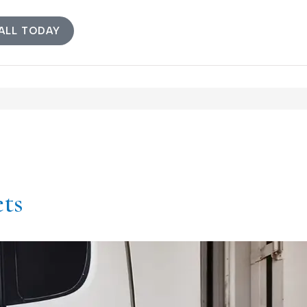
ALL TODAY
ets