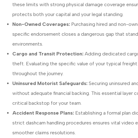
these limits with strong physical damage coverage ensur
protects both your capital and your legal standing.
Non-Owned Coverages:
Purchasing hired and non-owned
specific endorsement closes a dangerous gap that standard
environments.
Cargo and Transit Protection:
Adding dedicated cargo 
theft. Evaluating the specific value of your typical freig
throughout the journey.
Uninsured Motorist Safeguards:
Securing uninsured and
without adequate financial backing. This essential layer 
critical backstop for your team.
Accident Response Plans:
Establishing a formal plan di
strict dashcam handling procedures ensures vital video ev
smoother claims resolutions.