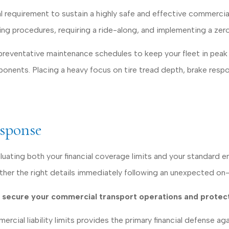
l requirement to sustain a highly safe and effective commercia
 procedures, requiring a ride-along, and implementing a zero-t
ventative maintenance schedules to keep your fleet in peak co
ponents. Placing a heavy focus on tire tread depth, brake resp
esponse
luating both your financial coverage limits and your standard
ather the right details immediately following an unexpected on-
ly secure your commercial transport operations and protect
ial liability limits provides the primary financial defense agai