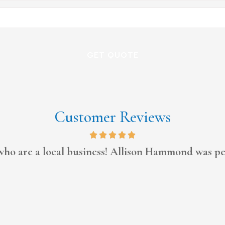
Customer Reviews
Always tries to work with me