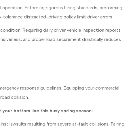
l operation. Enforcing rigorous hiring standards, performing
olerance distracted-driving policy limit driver errors.
ndition. Requiring daily driver vehicle inspection reports
onsiveness, and proper load securement drastically reduces
 emergency response guidelines. Equipping your commercial
road collision.
 your bottom line this busy spring season:
nst lawsuits resulting from severe at-fault collisions. Pairing