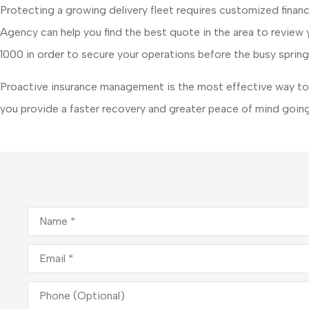
Protecting a growing delivery fleet requires customized finan
Agency
can help you find the best quote in the area to revie
1000
in order to secure your operations before the busy spring
Proactive insurance management is the most effective way to 
you provide a faster recovery and greater peace of mind going
Name
*
Email
*
Phone
(Optional)