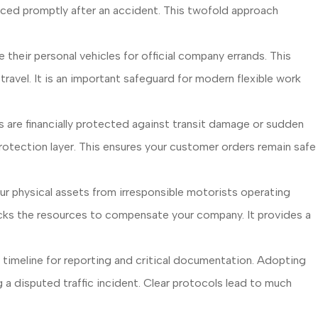
aced promptly after an accident. This twofold approach
heir personal vehicles for official company errands. This
ravel. It is an important safeguard for modern flexible work
are financially protected against transit damage or sudden
 protection layer. This ensures your customer orders remain safe
r physical assets from irresponsible motorists operating
 lacks the resources to compensate your company. It provides a
e timeline for reporting and critical documentation. Adopting
 a disputed traffic incident. Clear protocols lead to much