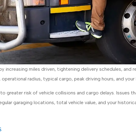
y increasing miles driven, tightening delivery schedules, and r
s, operational radius, typical cargo, peak driving hours, and your
o greater risk of vehicle collisions and cargo delays. Issues t
gular garaging locations, total vehicle value, and your historica
s