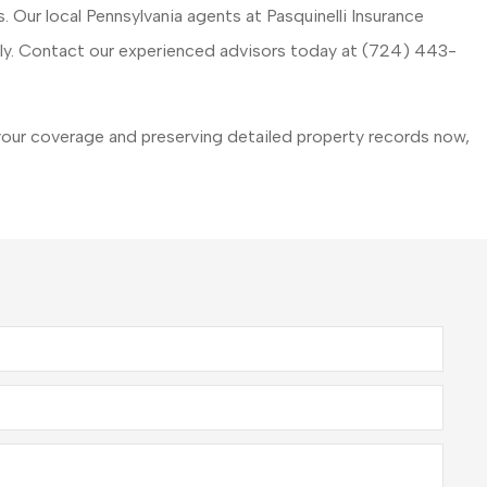
. Our local
Pennsylvania agents at Pasquinelli Insurance
hly. Contact our experienced advisors today at
(724) 443-
our coverage and preserving detailed property records now,