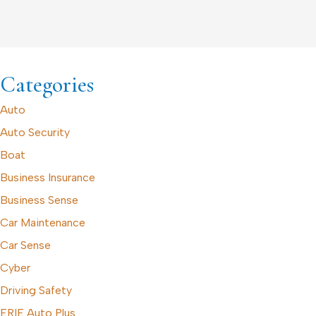
Categories
Auto
Auto Security
Boat
Business Insurance
Business Sense
Car Maintenance
Car Sense
Cyber
Driving Safety
ERIE Auto Plus