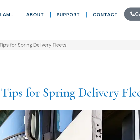
C
I AM…
ABOUT
SUPPORT
CONTACT
ps for Spring Delivery Fleets
ips for Spring Delivery Fle