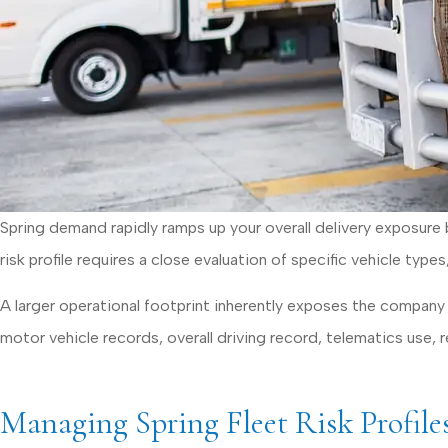
Spring demand rapidly ramps up your overall delivery exposure b
risk profile requires a close evaluation of specific vehicle type
A larger operational footprint inherently exposes the company t
motor vehicle records, overall driving record, telematics use, re
Managing Spring Fleet Risk Profile