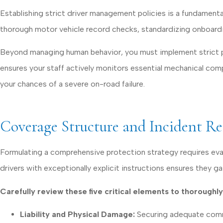
Establishing strict driver management policies is a fundamenta
thorough motor vehicle record checks, standardizing onboarding
Beyond managing human behavior, you must implement strict pre
ensures your staff actively monitors essential mechanical com
your chances of a severe on-road failure.
Coverage Structure and Incident R
Formulating a comprehensive protection strategy requires eva
drivers with exceptionally explicit instructions ensures they g
Carefully review these five critical elements to thorough
Liability and Physical Damage:
Securing adequate commerc