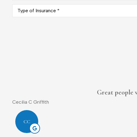
Type
of
Insurance
*
Donald L Sr.
DL