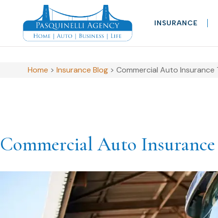
INSURANCE
Home
>
Insurance Blog
>
Commercial Auto Insurance Ti
Commercial Auto Insurance T