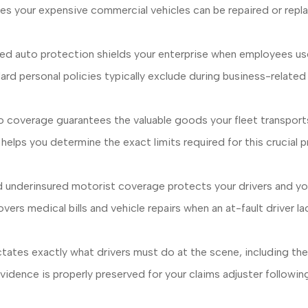
es your expensive commercial vehicles can be repaired or repl
 auto protection shields your enterprise when employees use t
 personal policies typically exclude during business-related t
coverage guarantees the valuable goods your fleet transports 
ht helps you determine the exact limits required for this crucial
 underinsured motorist coverage protects your drivers and you
covers medical bills and vehicle repairs when an at-fault driver
ctates exactly what drivers must do at the scene, including th
idence is properly preserved for your claims adjuster following