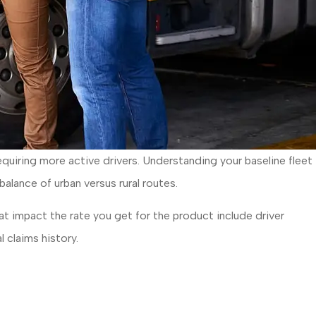
equiring more active drivers. Understanding your baseline fleet
 balance of urban versus rural routes.
hat impact the rate you get for the product include driver
l claims history.