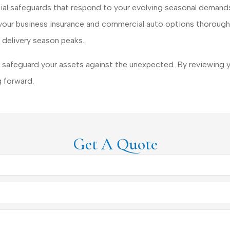
cial safeguards that respond to your evolving seasonal demands
w your business insurance and commercial auto options thoroug
 delivery season peaks.
safeguard your assets against the unexpected. By reviewing y
 forward.
Get A Quote