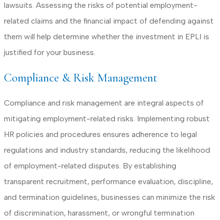
lawsuits. Assessing the risks of potential employment-
related claims and the financial impact of defending against
them will help determine whether the investment in EPLI is
justified for your business.
Compliance & Risk Management
Compliance and risk management are integral aspects of
mitigating employment-related risks. Implementing robust
HR policies and procedures ensures adherence to legal
regulations and industry standards, reducing the likelihood
of employment-related disputes. By establishing
transparent recruitment, performance evaluation, discipline,
and termination guidelines, businesses can minimize the risk
of discrimination, harassment, or wrongful termination