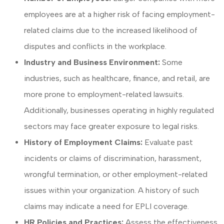
employees are at a higher risk of facing employment-
related claims due to the increased likelihood of
disputes and conflicts in the workplace.
Industry and Business Environment:
Some
industries, such as healthcare, finance, and retail, are
more prone to employment-related lawsuits.
Additionally, businesses operating in highly regulated
sectors may face greater exposure to legal risks.
History of Employment Claims:
Evaluate past
incidents or claims of discrimination, harassment,
wrongful termination, or other employment-related
issues within your organization. A history of such
claims may indicate a need for EPLI coverage.
HR Policies and Practices:
Assess the effectiveness