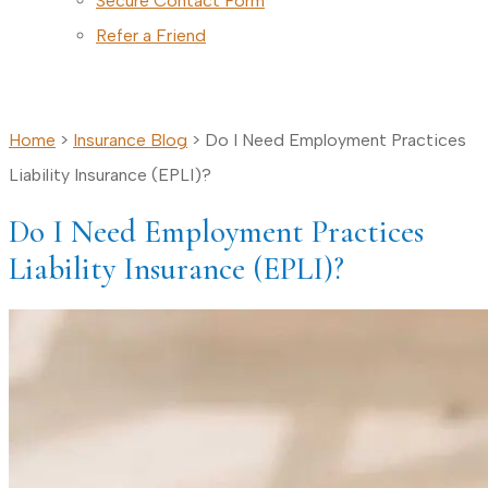
Secure Contact Form
Refer a Friend
CALL TODAY
Home
>
Insurance Blog
>
Do I Need Employment Practices
Liability Insurance (EPLI)?
Do I Need Employment Practices
Liability Insurance (EPLI)?