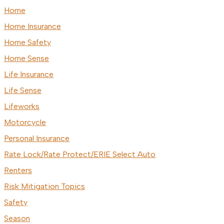
Home
Home Insurance
Home Safety
Home Sense
Life Insurance
Life Sense
Lifeworks
Motorcycle
Personal Insurance
Rate Lock/Rate Protect/ERIE Select Auto
Renters
Risk Mitigation Topics
Safety
Season