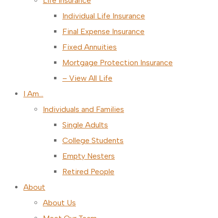
Life Insurance
Individual Life Insurance
Final Expense Insurance
Fixed Annuities
Mortgage Protection Insurance
– View All Life
I Am…
Individuals and Families
Single Adults
College Students
Empty Nesters
Retired People
About
About Us