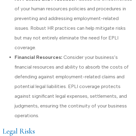
of your human resources policies and procedures in
preventing and addressing employment-related
issues. Robust HR practices can help mitigate risks
but may not entirely eliminate the need for EPLI
coverage.
Financial Resources:
Consider your business’s
financial resources and ability to absorb the costs of
defending against employment-related claims and
potential legal liabilities. EPLI coverage protects
against significant legal expenses, settlements, and
judgments, ensuring the continuity of your business
operations.
Legal Risks