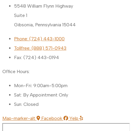
5548 William Flynn Highway
Suite 1
Gibsonia, Pennsylvania 15044
Phone: (724) 443-1000
Tollfree: (888) 571-0943
Fax: (724) 443-0194
Office Hours:
Mon-Fri: 9:00am-5:00pm
Sat: By Appointment Only
Sun: Closed
Map-marker-alt
Facebook
Yelp