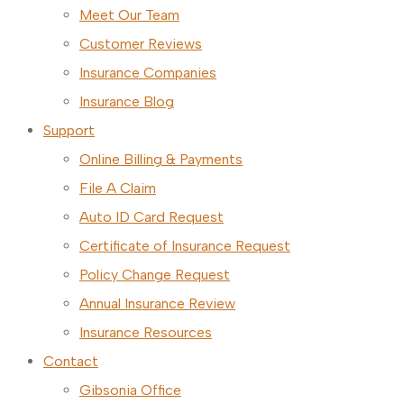
Meet Our Team
Customer Reviews
Insurance Companies
Insurance Blog
Support
Online Billing & Payments
File A Claim
Auto ID Card Request
Certificate of Insurance Request
Policy Change Request
Annual Insurance Review
Insurance Resources
Contact
Gibsonia Office