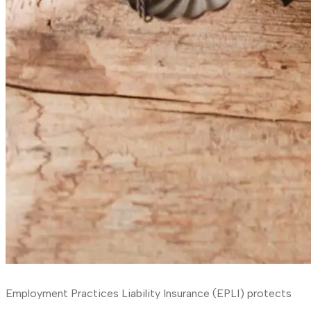
Employment Practices Liability Insurance (EPLI) protects