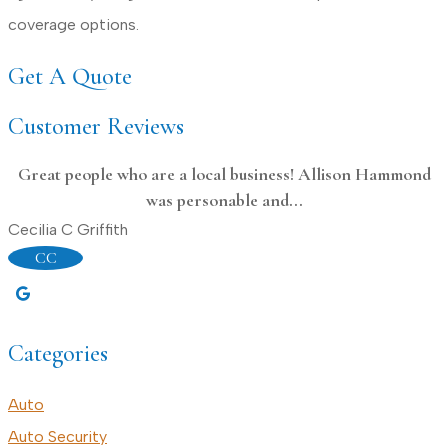
coverage options.
Get A Quote
Customer Reviews
Great people who are a local business! Allison Hammond
was personable and...
D
Cecilia C Griffith
CC
Categories
Auto
Auto Security