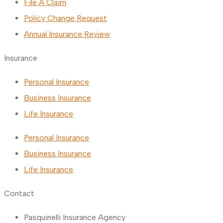
File A Claim
Policy Change Request
Annual Insurance Review
Insurance
Personal Insurance
Business Insurance
Life Insurance
Personal Insurance
Business Insurance
Life Insurance
Contact
Pasquinelli Insurance Agency