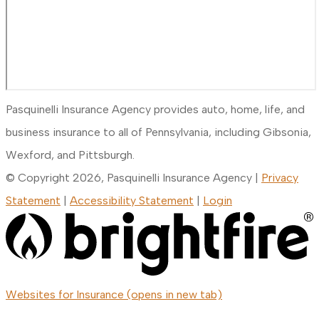
Pasquinelli Insurance Agency provides auto, home, life, and
business insurance to all of Pennsylvania, including Gibsonia,
Wexford, and Pittsburgh.
© Copyright 2026, Pasquinelli Insurance Agency
|
Privacy
Statement
|
Accessibility Statement
|
Login
Websites for Insurance
(opens in new tab)