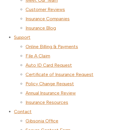
Meet Our Team
Customer Reviews
Insurance Companies
Insurance Blog
Support
Online Billing & Payments
File A Claim
Auto ID Card Request
Certificate of Insurance Request
Policy Change Request
Annual Insurance Review
Insurance Resources
Contact
Gibsonia Office