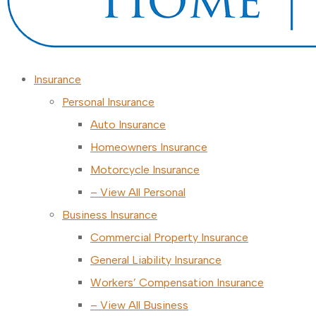
Insurance
Personal Insurance
Auto Insurance
Homeowners Insurance
Motorcycle Insurance
– View All Personal
Business Insurance
Commercial Property Insurance
General Liability Insurance
Workers’ Compensation Insurance
– View All Business