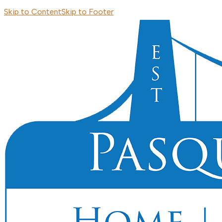
Skip to Content
Skip to Footer