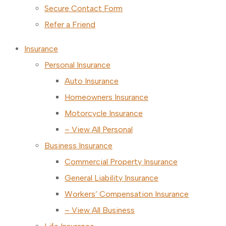
Secure Contact Form
Refer a Friend
Insurance
Personal Insurance
Auto Insurance
Homeowners Insurance
Motorcycle Insurance
– View All Personal
Business Insurance
Commercial Property Insurance
General Liability Insurance
Workers’ Compensation Insurance
– View All Business