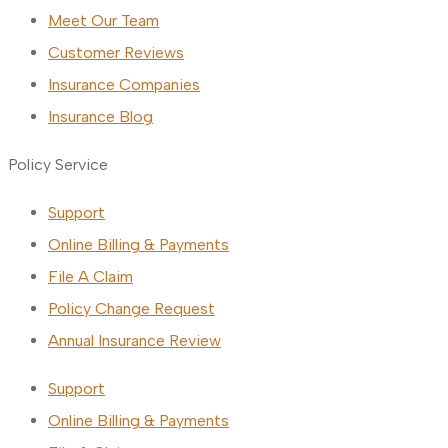
Meet Our Team
Customer Reviews
Insurance Companies
Insurance Blog
Policy Service
Support
Online Billing & Payments
File A Claim
Policy Change Request
Annual Insurance Review
Support
Online Billing & Payments