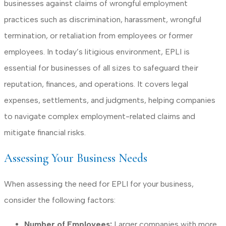
businesses against claims of wrongful employment
practices such as discrimination, harassment, wrongful
termination, or retaliation from employees or former
employees. In today’s litigious environment, EPLI is
essential for businesses of all sizes to safeguard their
reputation, finances, and operations. It covers legal
expenses, settlements, and judgments, helping companies
to navigate complex employment-related claims and
mitigate financial risks.
Assessing Your Business Needs
When assessing the need for EPLI for your business,
consider the following factors:
Number of Employees:
Larger companies with more