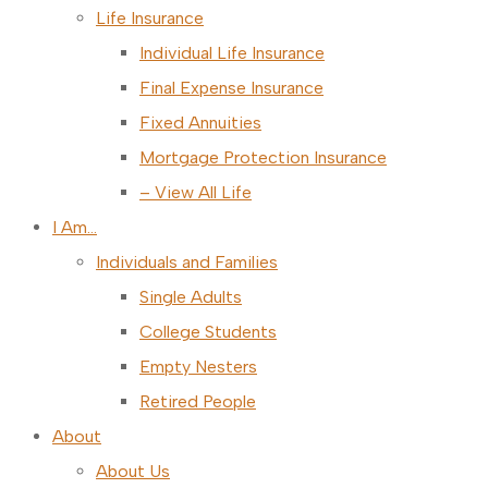
Life Insurance
Individual Life Insurance
Final Expense Insurance
Fixed Annuities
Mortgage Protection Insurance
– View All Life
I Am…
Individuals and Families
Single Adults
College Students
Empty Nesters
Retired People
About
About Us