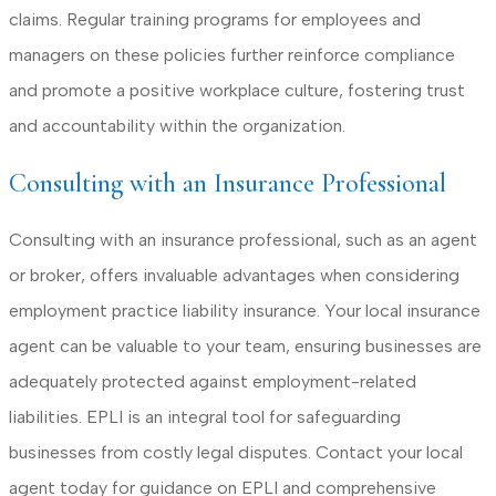
claims. Regular training programs for employees and
managers on these policies further reinforce compliance
and promote a positive workplace culture, fostering trust
and accountability within the organization.
Consulting with an Insurance Professional
Consulting with an insurance professional, such as an agent
or broker, offers invaluable advantages when considering
employment practice liability insurance. Your local insurance
agent can be valuable to your team, ensuring businesses are
adequately protected against employment-related
liabilities. EPLI is an integral tool for safeguarding
businesses from costly legal disputes. Contact your local
agent today for guidance on EPLI and comprehensive