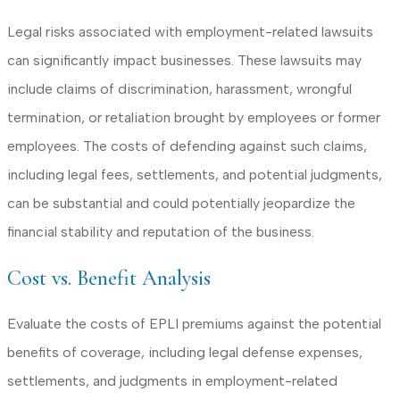
Legal risks associated with employment-related lawsuits
can significantly impact businesses. These lawsuits may
include claims of discrimination, harassment, wrongful
termination, or retaliation brought by employees or former
employees. The costs of defending against such claims,
including legal fees, settlements, and potential judgments,
can be substantial and could potentially jeopardize the
financial stability and reputation of the business.
Cost vs. Benefit Analysis
Evaluate the costs of EPLI premiums against the potential
benefits of coverage, including legal defense expenses,
settlements, and judgments in employment-related