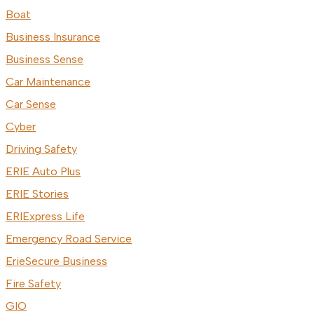
Boat
Business Insurance
Business Sense
Car Maintenance
Car Sense
Cyber
Driving Safety
ERIE Auto Plus
ERIE Stories
ERIExpress Life
Emergency Road Service
ErieSecure Business
Fire Safety
GIO