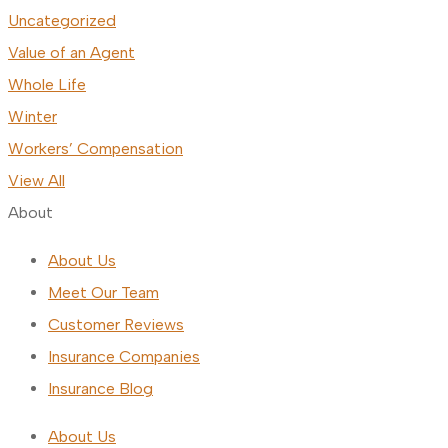
Uncategorized
Value of an Agent
Whole Life
Winter
Workers’ Compensation
View All
About
About Us
Meet Our Team
Customer Reviews
Insurance Companies
Insurance Blog
About Us