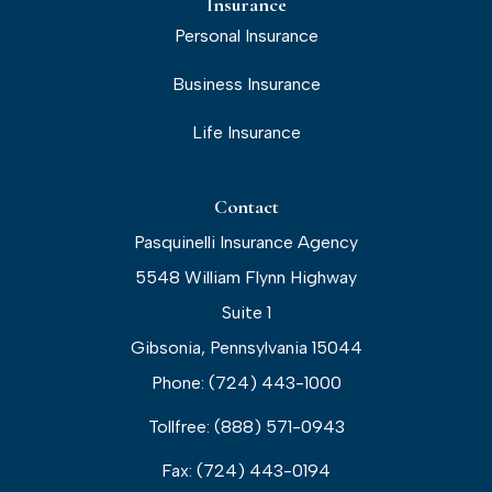
Insurance
Personal Insurance
Business Insurance
Life Insurance
Contact
Pasquinelli Insurance Agency
5548 William Flynn Highway
Suite 1
Gibsonia, Pennsylvania 15044
Phone: (724) 443-1000
Tollfree: (888) 571-0943
Fax: (724) 443-0194