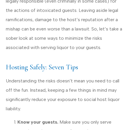
legally responsible (even criminally in some cases) for
the actions of intoxicated guests. Leaving aside legal
ramifications, damage to the host’s reputation after a
mishap can be even worse than a lawsuit. So, let’s take a
sober look at some ways to minimize the risks
associated with serving liquor to your guests.
Hosting Safely: Seven Tips
Understanding the risks doesn’t mean you need to call
off the fun. Instead, keeping a few things in mind may
significantly reduce your exposure to social host liquor
liability.
Know your guests.
Make sure you only serve