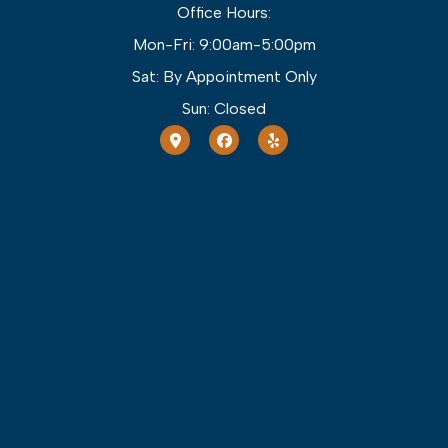
Office Hours:
Mon-Fri: 9:00am-5:00pm
Sat: By Appointment Only
Sun: Closed