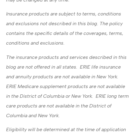
Insurance products are subject to terms, conditions
and exclusions not described in this blog. The policy
contains the specific details of the coverages, terms,
conditions and exclusions.
The insurance products and services described in this
blog are not offered in all states. ERIE life insurance
and annuity products are not available in New York.
ERIE Medicare supplement products are not available
in the District of Columbia or New York. ERIE long term
care products are not available in the District of
Columbia and New York.
Eligibility will be determined at the time of application