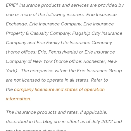
ERIE® insurance products and services are provided by
one or more of the following insurers: Erie Insurance
Exchange, Erie Insurance Company, Erie Insurance
Property & Casualty Company, Flagship City Insurance
Company and Erie Family Life Insurance Company
(home offices: Erie, Pennsylvania) or Erie Insurance
Company of New York (home office: Rochester, New
York). The companies within the Erie Insurance Group
are not licensed to operate in all states. Refer to
the
company licensure and states of operation
information.
The insurance products and rates, if applicable,
described in this blog are in effect as of July 2022 and
may be changed at any time.