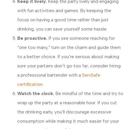
Keep it lively.
Keep the party lively and engaging
with fun activities and games. By keeping the
focus on having a good time rather than just
drinking, you can save yourself some hassle.
Be proactive.
If you see someone reaching for
“one too many,” turn on the charm and guide them
to a better choice. If you’re serious about making
sure your partiers don’t go too far, consider hiring
a professional bartender with a
ServSafe
certification
.
Watch the clock.
Be mindful of the time and try to
wrap up the party at a reasonable hour. If you cut
the drinking early, you’ll discourage excessive
consumption while making it much easier for your