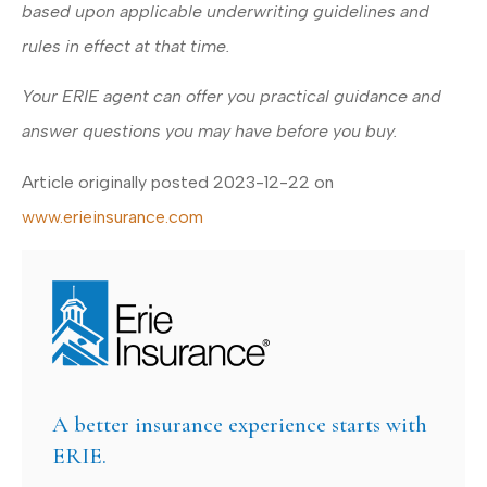
based upon applicable underwriting guidelines and
rules in effect at that time.
Your ERIE agent can offer you practical guidance and
answer questions you may have before you buy.
Article originally posted
2023-12-22
on
www.erieinsurance.com
A better insurance experience starts with
ERIE.