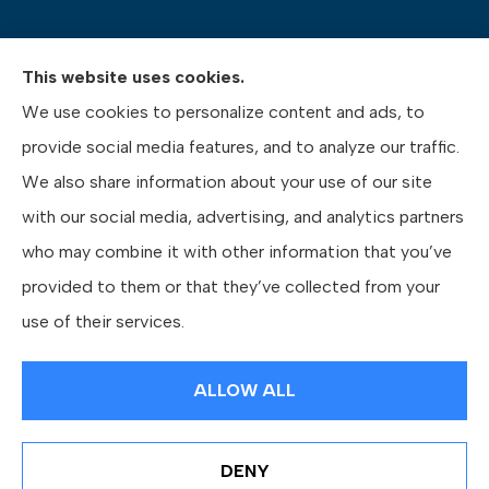
This website uses cookies.
Pasquinelli Insurance Agency provides auto, home,
We use cookies to personalize content and ads, to
life, and business insurance to all of Pennsylvania,
provide social media features, and to analyze our traffic.
including Gibsonia, Wexford, and Pittsburgh.
We also share information about your use of our site
with our social media, advertising, and analytics partners
who may combine it with other information that you’ve
provided to them or that they’ve collected from your
© Copyright 2026, Pasquinelli Insurance Agency
|
Privacy Statement
|
use of their services.
Accessibility Statement
|
Login
ALLOW ALL
Websites for Insurance
DENY