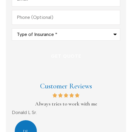
Phone
(Optional)
Type
of
Insurance
*
Customer Reviews
on
Always tries to work with me
Donald L Sr.
Dav
DL