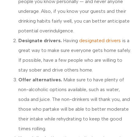
people you know personally — and never anyone
underage. Also, if you know your guests and their
drinking habits fairly well, you can better anticipate
potential overindulgence.
Designate drivers.
Having
designated drivers
is a
great way to make sure everyone gets home safely.
If possible, have a few people who are willing to
stay sober and drive others home.
Offer alternatives.
Make sure to have plenty of
non-alcoholic options available, such as water,
soda and juice. The non-drinkers will thank you, and
those who partake will be able to better moderate
their intake while rehydrating to keep the good
times rolling.