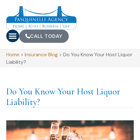
CALL TODAY
Home
>
Insurance Blog
>
Do You Know Your Host Liquor
Liability?
Do You Know Your Host Liquor
Liability?