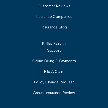
Customer Reviews
Insurance Companies
Insurance Blog
Policy Service
Support
Online Billing & Payments
File A Claim
Policy Change Request
Annual Insurance Review