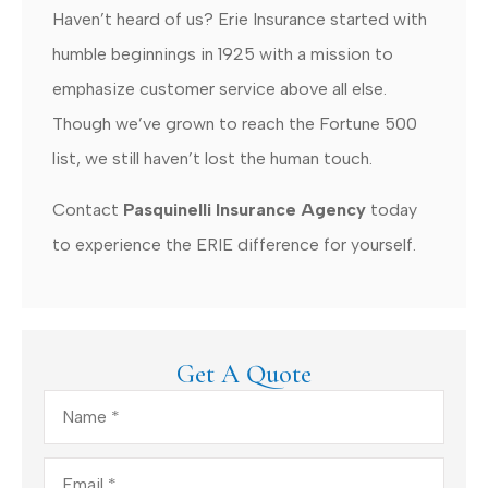
Haven’t heard of us? Erie Insurance started with
humble beginnings in 1925 with a mission to
emphasize customer service above all else.
Though we’ve grown to reach the Fortune 500
list, we still haven’t lost the human touch.
Contact
Pasquinelli Insurance Agency
today
to experience the ERIE difference for yourself.
Get A Quote
Name
*
Email
*