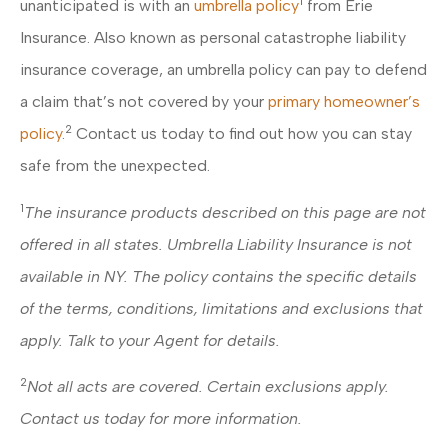
1
unanticipated is with an
umbrella policy
from Erie
Insurance. Also known as personal catastrophe liability
insurance coverage, an umbrella policy can pay to defend
a claim that’s not covered by your
primary homeowner’s
2
policy
.
Contact us today to find out how you can stay
safe from the unexpected.
1
The insurance products described on this page are not
offered in all states. Umbrella Liability Insurance is not
available in NY. The policy contains the specific details
of the terms, conditions, limitations and exclusions that
apply. Talk to your Agent for details.
2
Not all acts are covered. Certain exclusions apply.
Contact us today for more information.