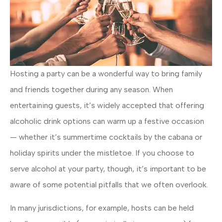
Hosting a party can be a wonderful way to bring family
and friends together during any season. When
entertaining guests, it’s widely accepted that offering
alcoholic drink options can warm up a festive occasion
— whether it’s summertime cocktails by the cabana or
holiday spirits under the mistletoe. If you choose to
serve alcohol at your party, though, it’s important to be
aware of some potential pitfalls that we often overlook.
In many jurisdictions, for example, hosts can be held