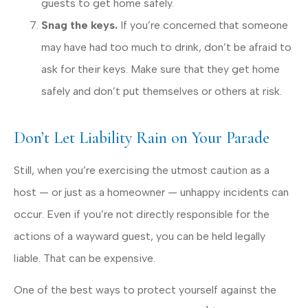
guests to get home safely.
Snag the keys.
If you’re concerned that someone
may have had too much to drink, don’t be afraid to
ask for their keys. Make sure that they get home
safely and don’t put themselves or others at risk.
Don’t Let Liability Rain on Your Parade
Still, when you’re exercising the utmost caution as a
host — or just as a homeowner — unhappy incidents can
occur. Even if you’re not directly responsible for the
actions of a wayward guest, you can be held legally
liable. That can be expensive.
One of the best ways to protect yourself against the