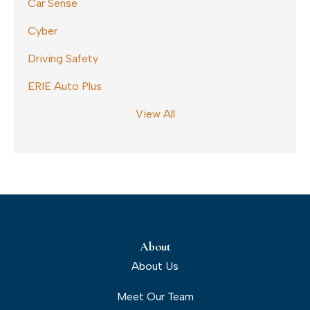
Car Sense
Cyber
Driving Safety
ERIE Auto Plus
View All
About
About Us
Meet Our Team