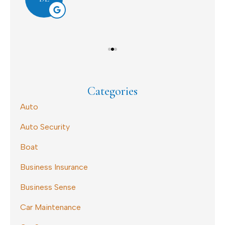
Categories
Auto
Auto Security
Boat
Business Insurance
Business Sense
Car Maintenance