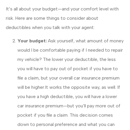
It’s all about your budget—and your comfort level with
risk. Here are some things to consider about
deductibles when you talk with your agent:
Your budget:
Ask yourself, what amount of money
would I be comfortable paying if I needed to repair
my vehicle? The lower your deductible, the less
you will have to pay out of pocket if you have to
file a claim, but your overall car insurance premium
will be higher.It works the opposite way, as well. If
you have a high deductible, you will have a lower
car insurance premium—but you’ll pay more out of
pocket if you file a claim. This decision comes
down to personal preference and what you can