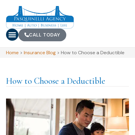
CALL TODAY
Home
>
Insurance Blog
>
How to Choose a Deductible
How to Choose a Deductible