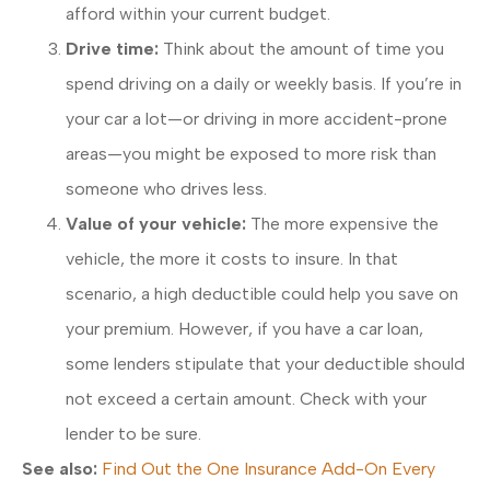
afford within your current budget.
Drive time:
Think about the amount of time you
spend driving on a daily or weekly basis. If you’re in
your car a lot—or driving in more accident-prone
areas—you might be exposed to more risk than
someone who drives less.
Value of your vehicle:
The more expensive the
vehicle, the more it costs to insure. In that
scenario, a high deductible could help you save on
your premium. However, if you have a car loan,
some lenders stipulate that your deductible should
not exceed a certain amount. Check with your
lender to be sure.
See also:
Find Out the One Insurance Add-On Every