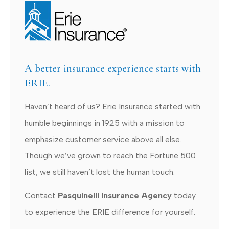
A better insurance experience starts with
ERIE.
Haven’t heard of us? Erie Insurance started with
humble beginnings in 1925 with a mission to
emphasize customer service above all else.
Though we’ve grown to reach the Fortune 500
list, we still haven’t lost the human touch.
Contact
Pasquinelli Insurance Agency
today
to experience the ERIE difference for yourself.