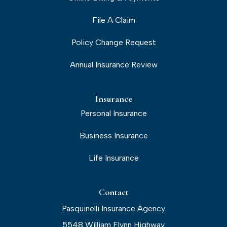
File A Claim
Policy Change Request
Annual Insurance Review
Insurance
Personal Insurance
Business Insurance
Life Insurance
Contact
Pasquinelli Insurance Agency
5548 William Flynn Highway