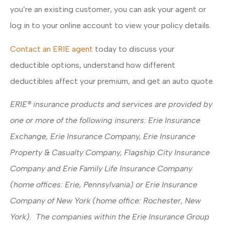
you’re an existing customer, you can ask your agent or
log in to your online account to view your policy details.
Contact an ERIE agent
today to discuss your
deductible options, understand how different
deductibles affect your premium, and get an auto quote.
ERIE® insurance products and services are provided by
one or more of the following insurers: Erie Insurance
Exchange, Erie Insurance Company, Erie Insurance
Property & Casualty Company, Flagship City Insurance
Company and Erie Family Life Insurance Company
(home offices: Erie, Pennsylvania) or Erie Insurance
Company of New York (home office: Rochester, New
York). The companies within the Erie Insurance Group