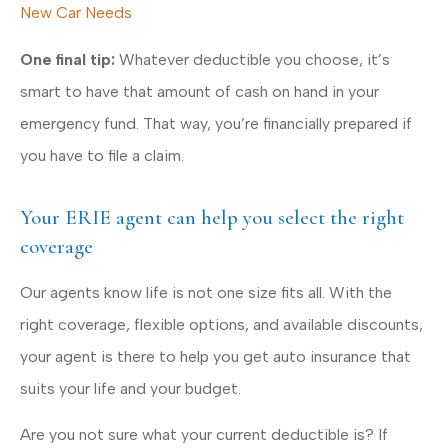
New Car Needs
One final tip:
Whatever deductible you choose, it’s
smart to have that amount of cash on hand in your
emergency fund. That way, you’re financially prepared if
you have to file a claim.
Your ERIE agent can help you select the right
coverage
Our agents know life is not one size fits all. With the
right coverage, flexible options, and available discounts,
your agent is there to help you get auto insurance that
suits your life and your budget.
Are you not sure what your current deductible is? If