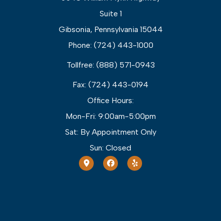
Suite 1
Gibsonia, Pennsylvania 15044
Phone: (724) 443-1000
Tollfree: (888) 571-0943
Fax: (724) 443-0194
Office Hours:
Mon-Fri: 9:00am-5:00pm
Sat: By Appointment Only
Sun: Closed