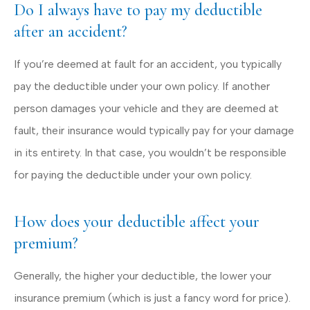
Do I always have to pay my deductible
after an accident?
If you’re deemed at fault for an accident, you typically
pay the deductible under your own policy. If another
person damages your vehicle and they are deemed at
fault, their insurance would typically pay for your damage
in its entirety. In that case, you wouldn’t be responsible
for paying the deductible under your own policy.
How does your deductible affect your
premium?
Generally, the higher your deductible, the lower your
insurance premium (which is just a fancy word for price).