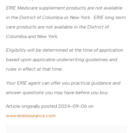
ERIE Medicare supplement products are not available
in the District of Columbia or New York. ERIE long term
care products are not available in the District of
Columbia and New York.
Eligibility will be determined at the time of application
based upon applicable underwriting guidelines and
rules in effect at that time.
Your ERIE agent can offer you practical guidance and
answer questions you may have before you buy.
Article originally posted
2024-09-06
on
www.erieinsurance.com