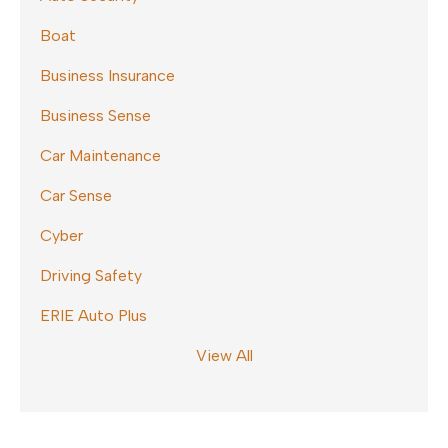
Boat
Business Insurance
Business Sense
Car Maintenance
Car Sense
Cyber
Driving Safety
ERIE Auto Plus
View All