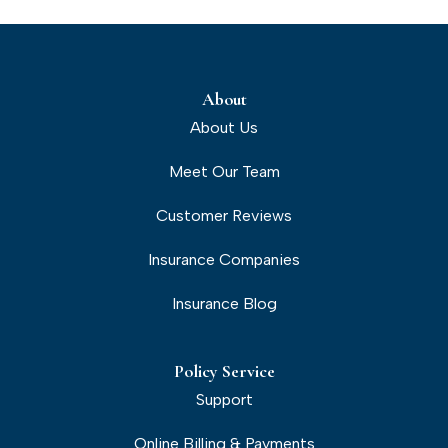
About
About Us
Meet Our Team
Customer Reviews
Insurance Companies
Insurance Blog
Policy Service
Support
Online Billing & Payments