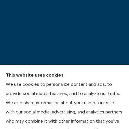
This website uses cookies.
Pasquinelli Insurance Agency provides auto, home,
We use cookies to personalize content and ads, to
life, and business insurance to all of Pennsylvania,
provide social media features, and to analyze our traffic.
including Gibsonia, Wexford, and Pittsburgh.
We also share information about your use of our site
with our social media, advertising, and analytics partners
who may combine it with other information that you’ve