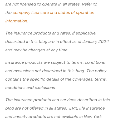
are not licensed to operate in all states. Refer to
the
company licensure and states of operation
information.
The insurance products and rates, if applicable,
described in this blog are in effect as of January 2024
and may be changed at any time.
Insurance products are subject to terms, conditions
and exclusions not described in this blog. The policy
contains the specific details of the coverages, terms,
conditions and exclusions.
The insurance products and services described in this
blog are not offered in all states. ERIE life insurance
and annuity products are not available in New York.