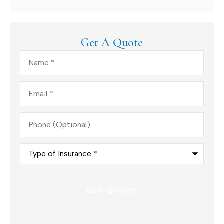
Get A Quote
Name
*
Email
*
Phone
(Optional)
Type
of
Insurance
*