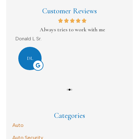
Customer Reviews
on
Always tries to work with me
Donald L Sr.
Dav
DL
Categories
Auto
Auto Security