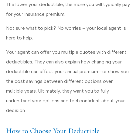
The lower your deductible, the more you will typically pay
for your insurance premium.
Not sure what to pick? No worries – your local agent is
here to help.
Your agent can offer you multiple quotes with different
deductibles. They can also explain how changing your
deductible can affect your annual premium—or show you
the cost savings between different options over
multiple years. Ultimately, they want you to fully
understand your options and feel confident about your
decision.
How to Choose Your Deductible