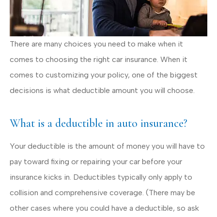
There are many choices you need to make when it
comes to choosing the right car insurance. When it
comes to customizing your policy, one of the biggest
decisions is what deductible amount you will choose.
What is a deductible in auto insurance?
Your deductible is the amount of money you will have to
pay toward fixing or repairing your car before your
insurance kicks in. Deductibles typically only apply to
collision and comprehensive coverage. (There may be
other cases where you could have a deductible, so ask