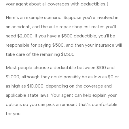
your agent about all coverages with deductibles.)
Here’s an example scenario: Suppose you’re involved in
an accident, and the auto repair shop estimates you’ll
need $2,000. If you have a $500 deductible, you’ll be
responsible for paying $500, and then your insurance will
take care of the remaining $1,500.
Most people choose a deductible between $100 and
$1,000, although they could possibly be as low as $0 or
as high as $10,000, depending on the coverage and
applicable state laws. Your agent can help explain your
options so you can pick an amount that’s comfortable
for you.