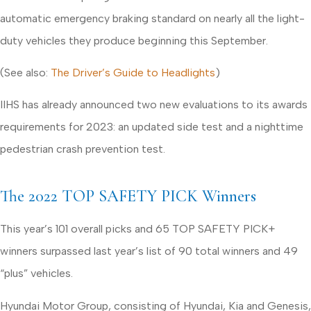
automatic emergency braking standard on nearly all the light-
duty vehicles they produce beginning this September.
(See also:
The Driver’s Guide to Headlights
)
IIHS has already announced two new evaluations to its awards
requirements for 2023: an updated side test and a nighttime
pedestrian crash prevention test.
The 2022 TOP SAFETY PICK Winners
This year’s 101 overall picks and 65 TOP SAFETY PICK+
winners surpassed last year’s list of 90 total winners and 49
“plus” vehicles.
Hyundai Motor Group, consisting of Hyundai, Kia and Genesis,