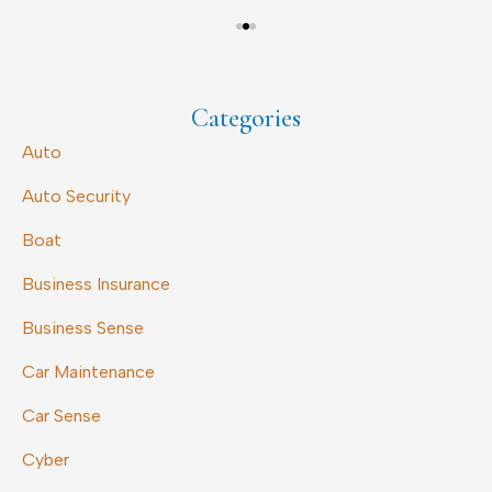
Categories
Auto
Auto Security
Boat
Business Insurance
Business Sense
Car Maintenance
Car Sense
Cyber