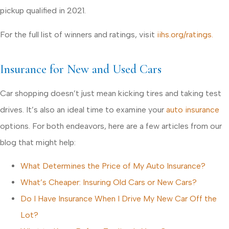
pickup qualified in 2021.
For the full list of winners and ratings, visit
iihs.org/ratings.
Insurance for New and Used Cars
Car shopping doesn’t just mean kicking tires and taking test
drives. It’s also an ideal time to examine your
auto insurance
options. For both endeavors, here are a few articles from our
blog that might help:
What Determines the Price of My Auto Insurance?
What’s Cheaper: Insuring Old Cars or New Cars?
Do I Have Insurance When I Drive My New Car Off the
Lot?