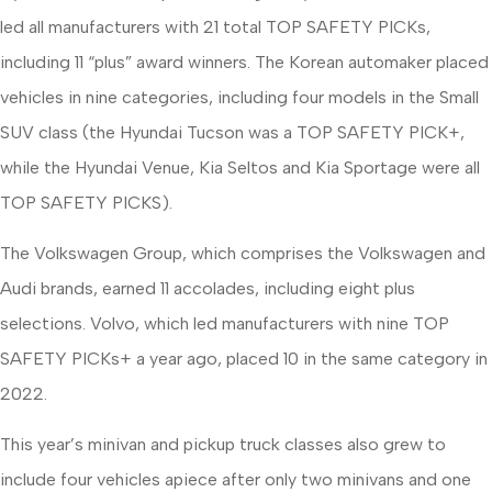
led all manufacturers with 21 total TOP SAFETY PICKs,
including 11 “plus” award winners. The Korean automaker placed
vehicles in nine categories, including four models in the Small
SUV class (the Hyundai Tucson was a TOP SAFETY PICK+,
while the Hyundai Venue, Kia Seltos and Kia Sportage were all
TOP SAFETY PICKS).
The Volkswagen Group, which comprises the Volkswagen and
Audi brands, earned 11 accolades, including eight plus
selections. Volvo, which led manufacturers with nine TOP
SAFETY PICKs+ a year ago, placed 10 in the same category in
2022.
This year’s minivan and pickup truck classes also grew to
include four vehicles apiece after only two minivans and one