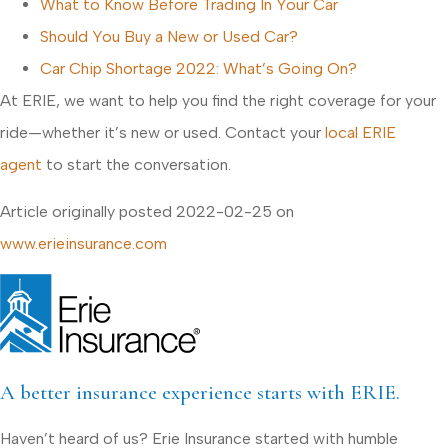
What to Know Before Trading In Your Car
Should You Buy a New or Used Car?
Car Chip Shortage 2022: What’s Going On?
At ERIE, we want to help you find the right coverage for your
ride—whether it’s new or used. Contact your
local ERIE
agent
to start the conversation.
Article originally posted
2022-02-25
on
www.erieinsurance.com
A better insurance experience starts with ERIE.
Haven’t heard of us? Erie Insurance started with humble