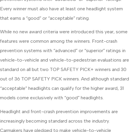
Every winner must also have at least one headlight system
that earns a “good” or “acceptable” rating.
While no new award criteria were introduced this year, some
features were common among the winners. Front-crash
prevention systems with “advanced” or “superior” ratings in
vehicle-to-vehicle and vehicle-to-pedestrian evaluations are
standard on all but two TOP SAFETY PICK+ winners and 30
out of 36 TOP SAFETY PICK winners. And although standard
“acceptable” headlights can qualify for the higher award, 31
models come exclusively with “good” headlights.
Headlight and front-crash prevention improvements are
increasingly becoming standard across the industry.
Carmakers have pledged to make vehicle-to-vehicle