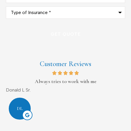
Type
of
Insurance
*
Customer Reviews
Always tries to work with me
Donald L Sr.
D
DL