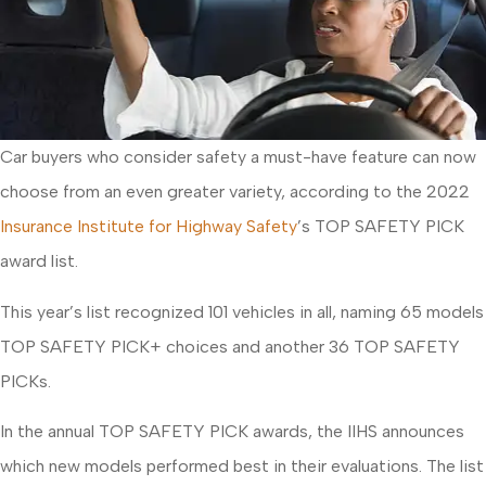
Car buyers who consider safety a must-have feature can now
choose from an even greater variety, according to the 2022
Insurance Institute for Highway Safety
’s TOP SAFETY PICK
award list.
This year’s list recognized 101 vehicles in all, naming 65 models
TOP SAFETY PICK+ choices and another 36 TOP SAFETY
PICKs.
In the annual TOP SAFETY PICK awards, the IIHS announces
which new models performed best in their evaluations. The list