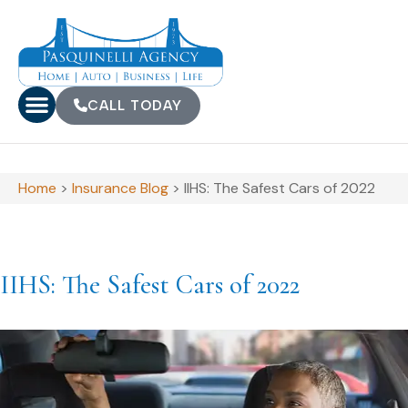
CALL TODAY
Home
>
Insurance Blog
>
IIHS: The Safest Cars of 2022
IIHS: The Safest Cars of 2022