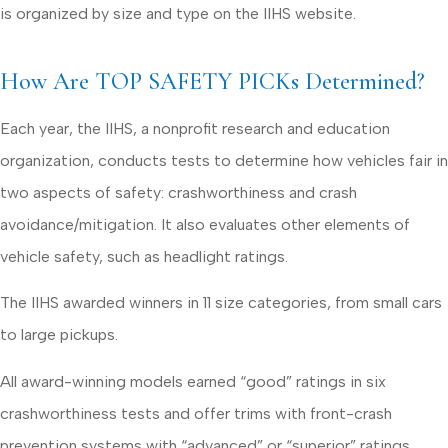
is organized by size and type on the IIHS website.
How Are TOP SAFETY PICKs Determined?
Each year, the IIHS, a nonprofit research and education
organization, conducts tests to determine how vehicles fair in
two aspects of safety: crashworthiness and crash
avoidance/mitigation. It also evaluates other elements of
vehicle safety, such as headlight ratings.
The IIHS awarded winners in 11 size categories, from small cars
to large pickups.
All award-winning models earned “good” ratings in six
crashworthiness tests and offer trims with front-crash
prevention systems with “advanced” or “superior” ratings.