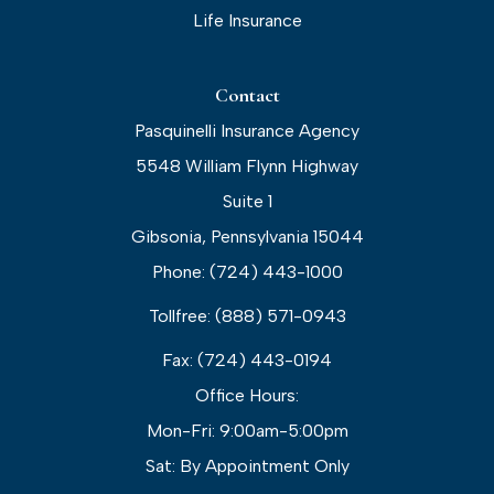
Life Insurance
Contact
Pasquinelli Insurance Agency
5548 William Flynn Highway
Suite 1
Gibsonia, Pennsylvania 15044
Phone: (724) 443-1000
Tollfree: (888) 571-0943
Fax: (724) 443-0194
Office Hours:
Mon-Fri: 9:00am-5:00pm
Sat: By Appointment Only