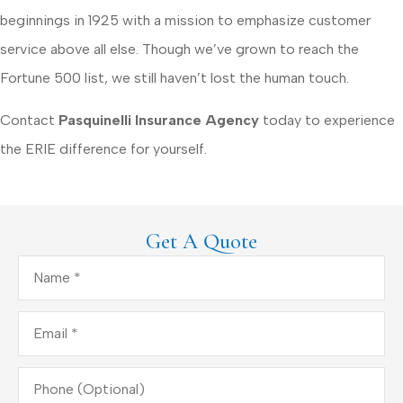
beginnings in 1925 with a mission to emphasize customer
service above all else. Though we’ve grown to reach the
Fortune 500 list, we still haven’t lost the human touch.
Contact
Pasquinelli Insurance Agency
today to experience
the ERIE difference for yourself.
Get A Quote
Name
*
Email
*
Phone
(Optional)