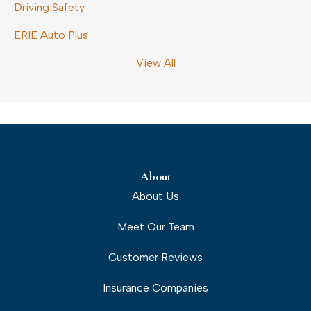
Driving Safety
ERIE Auto Plus
View All
About
About Us
Meet Our Team
Customer Reviews
Insurance Companies