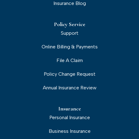
Insurance Blog
Policy Service
Support
Online Billing & Payments
File A Claim
Policy Change Request
Annual Insurance Review
Insurance
Personal Insurance
Business Insurance