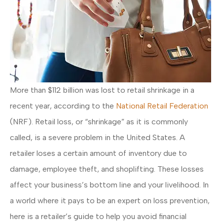
More than $112 billion was lost to retail shrinkage in a
recent year, according to the
National Retail Federation
(NRF). Retail loss, or “shrinkage” as it is commonly
called, is a severe problem in the United States. A
retailer loses a certain amount of inventory due to
damage, employee theft, and shoplifting. These losses
affect your business’s bottom line and your livelihood. In
a world where it pays to be an expert on loss prevention,
here is a retailer’s guide to help you avoid financial