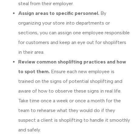
steal from their employer.
Assign areas to specific personnel.
By
organizing your store into departments or
sections, you can assign one employee responsible
for customers and keep an eye out for shoplifters
in their area.
Review common shoplifting practices and how
to spot them.
Ensure each new employee is
trained on the signs of potential shoplifting and
aware of how to observe these signs in real life.
Take time once a week or once a month for the
team to rehearse what they would do if they
suspect a client is shoplifting to handle it smoothly
and safely.