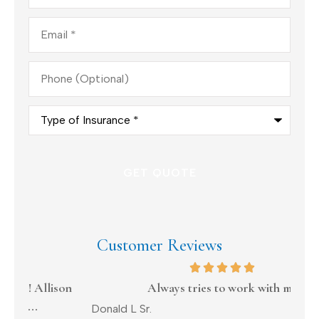
Email
*
Phone
(Optional)
Type
of
Insurance
*
Customer Reviews
on
Always tries to work with me
Donald L Sr.