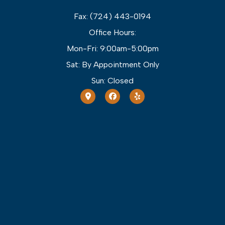
Fax: (724) 443-0194
Office Hours:
Mon-Fri: 9:00am-5:00pm
Sat: By Appointment Only
Sun: Closed