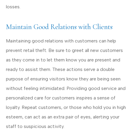
losses.
Maintain Good Relations with Clients
Maintaining good relations with customers can help
prevent retail theft. Be sure to greet all new customers
as they come in to let them know you are present and
ready to assist them. These actions serve a double
purpose of ensuring visitors know they are being seen
without feeling intimidated. Providing good service and
personalized care for customers inspires a sense of
loyalty. Repeat customers, or those who hold you in high
esteem, can act as an extra pair of eyes, alerting your
staff to suspicious activity.