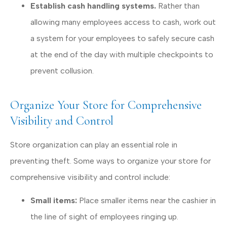
Establish cash handling systems.
Rather than
allowing many employees access to cash, work out
a system for your employees to safely secure cash
at the end of the day with multiple checkpoints to
prevent collusion.
Organize Your Store for Comprehensive
Visibility and Control
Store organization can play an essential role in
preventing theft. Some ways to organize your store for
comprehensive visibility and control include:
Small items:
Place smaller items near the cashier in
the line of sight of employees ringing up.