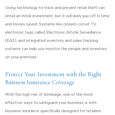
Using technology to track and prevent retail theft can
entail an initial investment, but it will likely pay off in time
and money saved. Systems like closed-circuit TV,
electronic tags called Electronic Article Surveillance
(EAS), and integrated inventory and sales tracking
systems can help you monitor the people and inventory
on your premises.
Protect Your Investment with the Right
Business Insurance Coverage
With the high risk of shrinkage, one of the most
effective ways to safeguard your business is with
business insurance specifically designed for retailers.