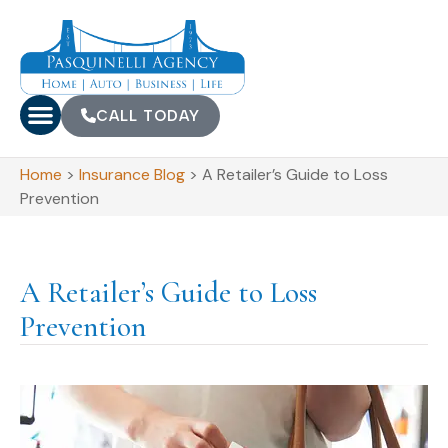
CALL TODAY
Home
>
Insurance Blog
>
A Retailer’s Guide to Loss
Prevention
A Retailer’s Guide to Loss
Prevention