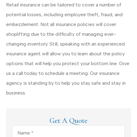
Retail insurance can be tailored to cover a number of
potential losses, including employee theft, fraud, and
embezzlement. Not all insurance policies will cover
shoplifting due to the difficulty of managing ever-
changing inventory. Still, speaking with an experienced
insurance agent will allow you to learn about the policy
options that will help you protect your bottom line. Give
us a call today to schedule a meeting. Our insurance
agency is standing by to help you stay safe and stay in
business.
Get A Quote
Name
*