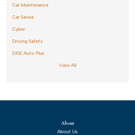
Car Maintenance
Car Sense
Cyber
Driving Safety
ERIE Auto Plus
View All
About
About Us