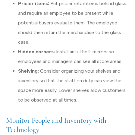
Pricier items:
Put pricier retail items behind glass
and require an employee to be present while
potential buyers evaluate them. The employee
should then return the merchandise to the glass
case.
Hidden corners:
Install anti-theft mirrors so
employees and managers can see all store areas.
Shelving:
Consider organizing your shelves and
inventory so that the staff on duty can view the
space more easily. Lower shelves allow customers
to be observed at all times.
Monitor People and Inventory with
Technology