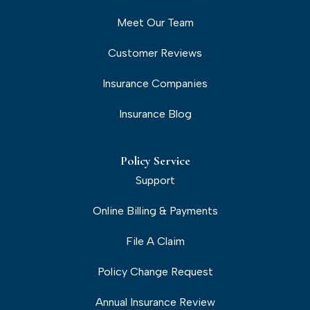
Meet Our Team
Customer Reviews
Insurance Companies
Insurance Blog
Policy Service
Support
Online Billing & Payments
File A Claim
Policy Change Request
Annual Insurance Review