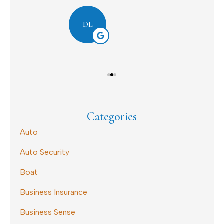
Dav
DL
Categories
Auto
Auto Security
Boat
Business Insurance
Business Sense