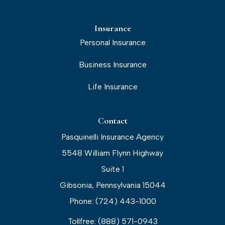
Insurance
Personal Insurance
Business Insurance
Life Insurance
Contact
Pasquinelli Insurance Agency
5548 William Flynn Highway
Suite 1
Gibsonia, Pennsylvania 15044
Phone: (724) 443-1000
Tollfree: (888) 571-0943