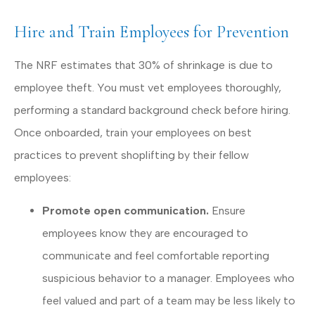
Hire and Train Employees for Prevention
The NRF estimates that 30% of shrinkage is due to
employee theft. You must vet employees thoroughly,
performing a standard background check before hiring.
Once onboarded, train your employees on best
practices to prevent shoplifting by their fellow
employees:
Promote open communication.
Ensure
employees know they are encouraged to
communicate and feel comfortable reporting
suspicious behavior to a manager. Employees who
feel valued and part of a team may be less likely to