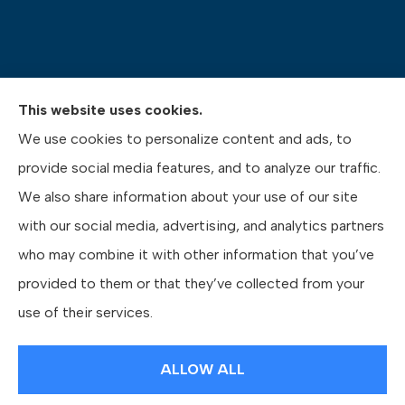
This website uses cookies.
Pasquinelli Insurance Agency provides auto, home,
We use cookies to personalize content and ads, to
life, and business insurance to all of Pennsylvania,
provide social media features, and to analyze our traffic.
including Gibsonia, Wexford, and Pittsburgh.
We also share information about your use of our site
with our social media, advertising, and analytics partners
who may combine it with other information that you’ve
provided to them or that they’ve collected from your
© Copyright 2026, Pasquinelli Insurance Agency
|
Privacy Statement
|
use of their services.
Accessibility Statement
|
Login
ALLOW ALL
Websites for Insurance