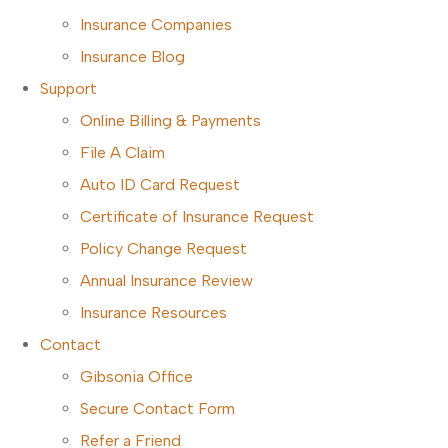
Insurance Companies
Insurance Blog
Support
Online Billing & Payments
File A Claim
Auto ID Card Request
Certificate of Insurance Request
Policy Change Request
Annual Insurance Review
Insurance Resources
Contact
Gibsonia Office
Secure Contact Form
Refer a Friend