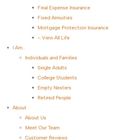
Final Expense Insurance
Fixed Annuities
Mortgage Protection Insurance
– View All Life
I Am…
Individuals and Families
Single Adults
College Students
Empty Nesters
Retired People
About
About Us
Meet Our Team
Customer Reviews