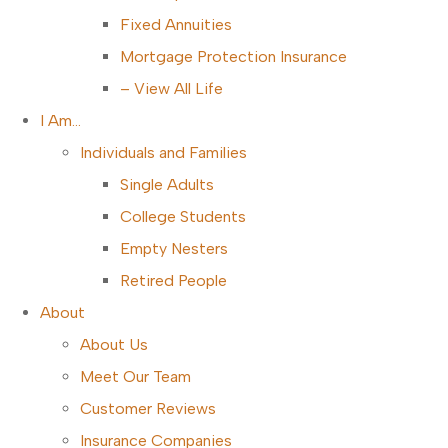
Fixed Annuities
Mortgage Protection Insurance
– View All Life
I Am…
Individuals and Families
Single Adults
College Students
Empty Nesters
Retired People
About
About Us
Meet Our Team
Customer Reviews
Insurance Companies