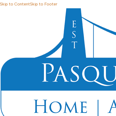
Skip to Content
Skip to Footer