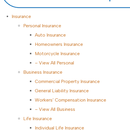
Insurance
Personal Insurance
Auto Insurance
Homeowners Insurance
Motorcycle Insurance
– View All Personal
Business Insurance
Commercial Property Insurance
General Liability Insurance
Workers’ Compensation Insurance
– View All Business
Life Insurance
Individual Life Insurance