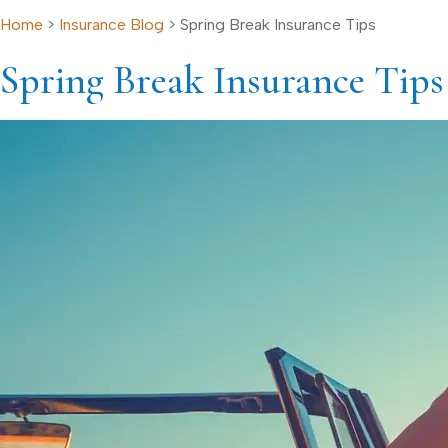
Home
>
Insurance Blog
>
Spring Break Insurance Tips
Spring Break Insurance Tips