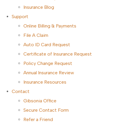
Insurance Blog
Support
Online Billing & Payments
File A Claim
Auto ID Card Request
Certificate of Insurance Request
Policy Change Request
Annual Insurance Review
Insurance Resources
Contact
Gibsonia Office
Secure Contact Form
Refer a Friend
CALL TODAY