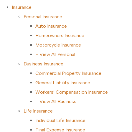
Insurance
Personal Insurance
Auto Insurance
Homeowners Insurance
Motorcycle Insurance
– View All Personal
Business Insurance
Commercial Property Insurance
General Liability Insurance
Workers’ Compensation Insurance
– View All Business
Life Insurance
Individual Life Insurance
Final Expense Insurance