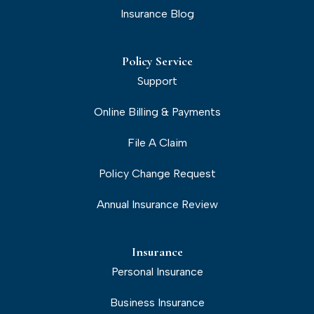
Insurance Blog
Policy Service
Support
Online Billing & Payments
File A Claim
Policy Change Request
Annual Insurance Review
Insurance
Personal Insurance
Business Insurance