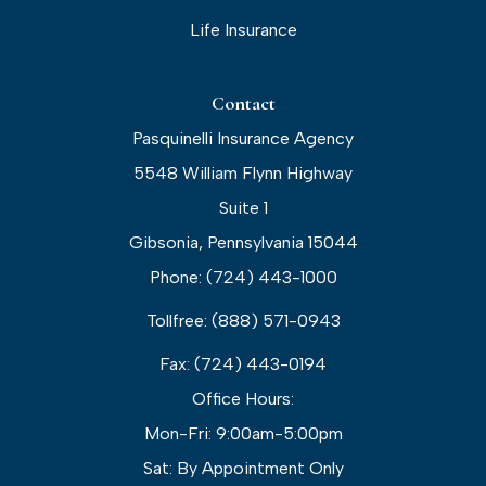
Life Insurance
Contact
Pasquinelli Insurance Agency
5548 William Flynn Highway
Suite 1
Gibsonia, Pennsylvania 15044
Phone: (724) 443-1000
Tollfree: (888) 571-0943
Fax: (724) 443-0194
Office Hours:
Mon-Fri: 9:00am-5:00pm
Sat: By Appointment Only