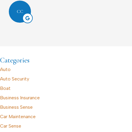
CC
Categories
Auto
Auto Security
Boat
Business Insurance
Business Sense
Car Maintenance
Car Sense