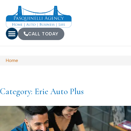
CALL TODAY
Home
Category: Erie Auto Plus