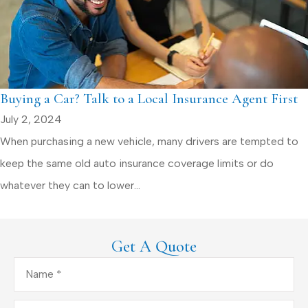
Buying a Car? Talk to a Local Insurance Agent First
July 2, 2024
When purchasing a new vehicle, many drivers are tempted to
keep the same old auto insurance coverage limits or do
whatever they can to lower...
Get A Quote
Name
*
Email
*