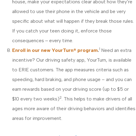
house, make your expectations clear about how they’re
allowed to use their phone in the vehicle and be very
specific about what will happen if they break those rules.
If you catch your teen doing it, enforce those
consequences ‒ every time.
1
Enroll in our new YourTurn® program
.
Need an extra
incentive? Our driving safety app, YourTurn, is available
to ERIE customers. The app measures criteria such as
speeding, hard braking, and phone usage – and you can
earn rewards based on your driving score (up to $5 or
2
$10 every two weeks)
. This helps to make drivers of all
ages more aware of their driving behaviors and identifies
areas for improvement.