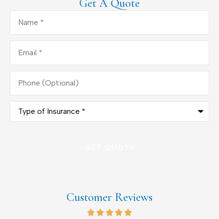
Get A Quote
Name
*
Email
*
Phone
(Optional)
Type
of
Insurance
*
Customer Reviews