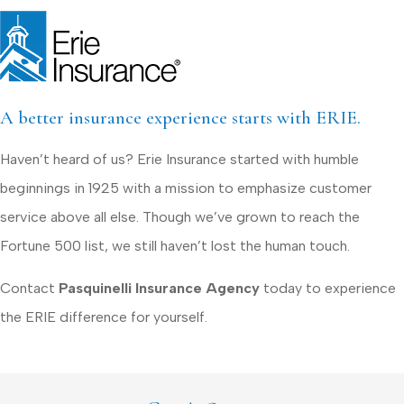
A better insurance experience starts with ERIE.
Haven’t heard of us? Erie Insurance started with humble
beginnings in 1925 with a mission to emphasize customer
service above all else. Though we’ve grown to reach the
Fortune 500 list, we still haven’t lost the human touch.
Contact
Pasquinelli Insurance Agency
today to experience
the ERIE difference for yourself.