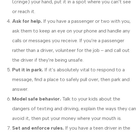
(cringe) your hand, put it in a spot where you can’t see
or reach it.
Ask for help.
If you have a passenger or two with you,
ask them to keep an eye on your phone and handle any
calls or messages you receive. If you’re a passenger
rather than a driver, volunteer for the job ‒ and call out
the driver if they’re being unsafe.
Put it in park.
If it’s absolutely vital to respond to a
message, find a place to safely pull over, then park and
answer.
Model safe behavior.
Talk to your kids about the
dangers of texting and driving, explain the ways they can
avoid it, then put your money where your mouth is.
Set and enforce rules.
If you have a teen driver in the