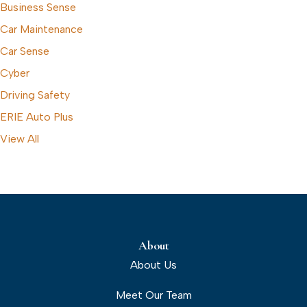
Business Sense
Car Maintenance
Car Sense
Cyber
Driving Safety
ERIE Auto Plus
View All
About
About Us
Meet Our Team