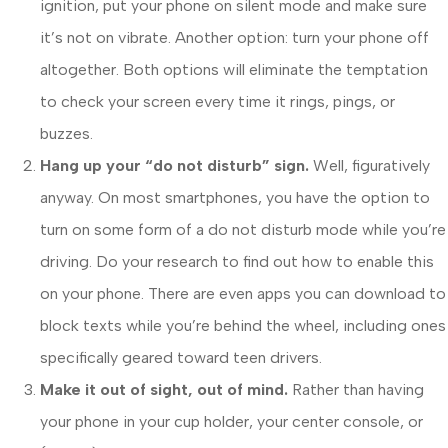
ignition, put your phone on silent mode and make sure
it’s not on vibrate. Another option: turn your phone off
altogether. Both options will eliminate the temptation
to check your screen every time it rings, pings, or
buzzes.
Hang up your “do not disturb” sign.
Well, figuratively
anyway. On most smartphones, you have the option to
turn on some form of a do not disturb mode while you’re
driving. Do your research to find out how to enable this
on your phone. There are even apps you can download to
block texts while you’re behind the wheel, including ones
specifically geared toward teen drivers.
Make it out of sight, out of mind.
Rather than having
your phone in your cup holder, your center console, or