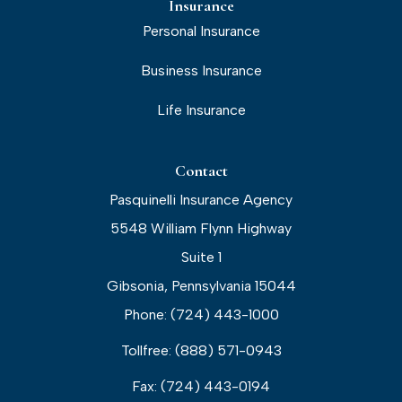
Insurance
Personal Insurance
Business Insurance
Life Insurance
Contact
Pasquinelli Insurance Agency
5548 William Flynn Highway
Suite 1
Gibsonia, Pennsylvania 15044
Phone: (724) 443-1000
Tollfree: (888) 571-0943
Fax: (724) 443-0194