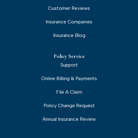
Customer Reviews
Insurance Companies
Insurance Blog
Policy Service
Support
Online Billing & Payments
File A Claim
Policy Change Request
Annual Insurance Review