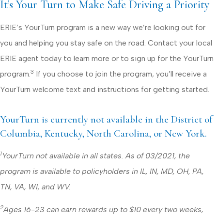
It’s Your Turn to Make Safe Driving a Priority
ERIE’s YourTurn program is a new way we’re looking out for
you and helping you stay safe on the road. Contact your local
ERIE agent today to learn more or to sign up for the YourTurn
3
program.
If you choose to join the program, you’ll receive a
YourTurn welcome text and instructions for getting started.
YourTurn is currently not available in the District of
Columbia, Kentucky, North Carolina, or New York.
1
YourTurn not available in all states. As of 03/2021, the
program is available to policyholders in IL, IN, MD, OH, PA,
TN, VA, WI, and WV.
2
Ages 16-23 can earn rewards up to $10 every two weeks,