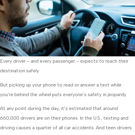
Every driver ‒ and every passenger ‒ expects to reach their
destination safely.
But picking up your phone to read or answer a text while
you’re behind the wheel puts everyone’s safety in jeopardy.
At any point during the day, it’s estimated that around
660,000 drivers are on their phones. In the U.S., texting and
driving causes a quarter of all car accidents. And teen drivers