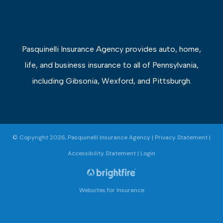
Pasquinelli Insurance Agency provides auto, home,
life, and business insurance to all of Pennsylvania,
including Gibsonia, Wexford, and Pittsburgh.
© Copyright 2026, Pasquinelli Insurance Agency
|
Privacy Statement
|
Accessibility Statement
|
Login
Websites for Insurance