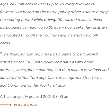
ages 24+ can earn rewards up to $5 every two weeks.
Rewards are based on the participating driver’s score during
the scoring period while driving 50 tracked miles. Indiana
participants can earn up to $5 every two weeks. Rewards are
distributed through the YourTurn app via electronic gift
cards.
3
The YourTurn app requires participants to be licensed
drivers on the ERIE auto policy and have a valid email
address, smartphone number, and data plan to download and
activate the YourTurn app. Users must agree to the Terms
and Conditions of the YourTurn® app.
Article originally posted
2021-03-31
on
www.erieinsurance.com