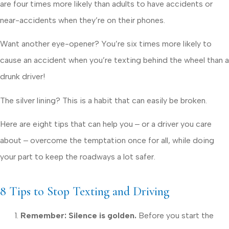
are four times more likely than adults to have accidents or
near-accidents when they’re on their phones.
Want another eye-opener? You’re six times more likely to
cause an accident when you’re texting behind the wheel than a
drunk driver!
The silver lining? This is a habit that can easily be broken.
Here are eight tips that can help you ‒ or a driver you care
about ‒ overcome the temptation once for all, while doing
your part to keep the roadways a lot safer.
8 Tips to Stop Texting and Driving
Remember: Silence is golden.
Before you start the