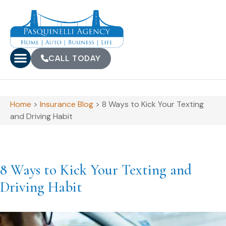
CALL TODAY
Home
>
Insurance Blog
>
8 Ways to Kick Your Texting
and Driving Habit
8 Ways to Kick Your Texting and
Driving Habit