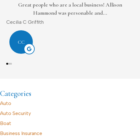
Always tries to work with me
Donald L Sr.
D
DL
Categories
Auto
Auto Security
Boat
Business Insurance