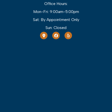
Office Hours:
Mon-Fri: 9:00am-5:00pm
Sat: By Appointment Only
Sun: Closed