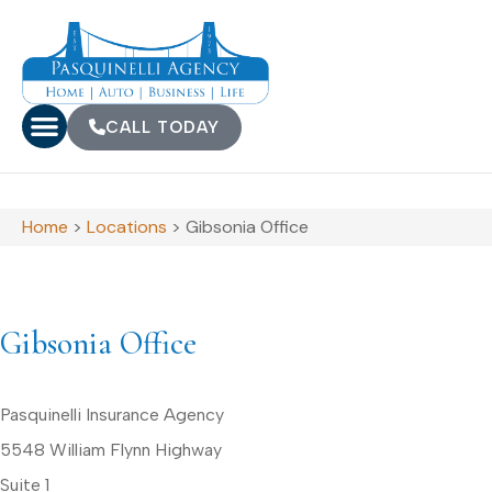
CALL TODAY
Home
>
Locations
>
Gibsonia Office
Gibsonia Office
Pasquinelli Insurance Agency
5548 William Flynn Highway
Suite 1