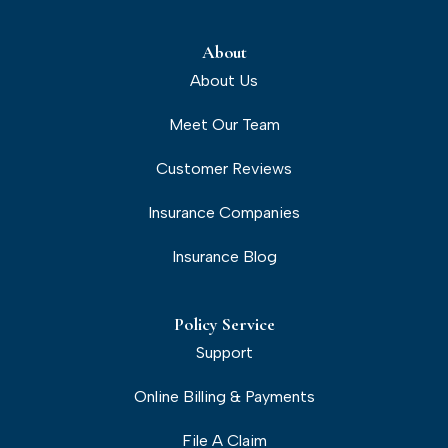
About
About Us
Meet Our Team
Customer Reviews
Insurance Companies
Insurance Blog
Policy Service
Support
Online Billing & Payments
File A Claim