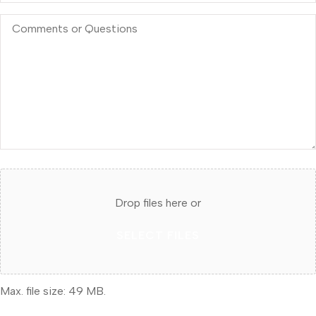
Comments
or
Questions
Attach
File(s)
Drop files here or
SELECT FILES
Max. file size: 49 MB.