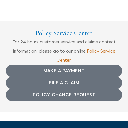
Policy Service Center
For 24 hours customer service and claims contact
information, please go to our online
Policy Service
Center
.
MAKE A PAYMENT
FILE A CLAIM
POLICY CHANGE REQUEST