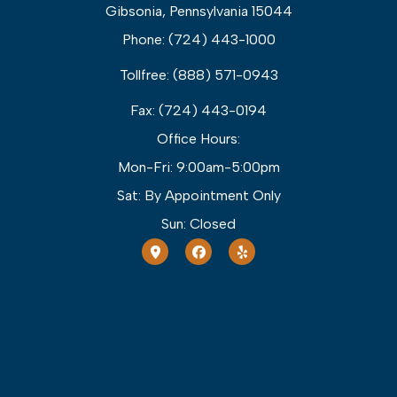
Gibsonia, Pennsylvania 15044
Phone: (724) 443-1000
Tollfree: (888) 571-0943
Fax: (724) 443-0194
Office Hours:
Mon-Fri: 9:00am-5:00pm
Sat: By Appointment Only
Sun: Closed