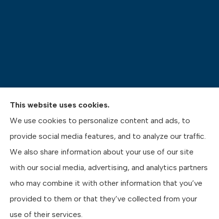
This website uses cookies.
Pasquinelli Insurance Agency provides auto, home,
We use cookies to personalize content and ads, to
life, and business insurance to all of Pennsylvania,
provide social media features, and to analyze our traffic.
including Gibsonia, Wexford, and Pittsburgh.
We also share information about your use of our site
with our social media, advertising, and analytics partners
who may combine it with other information that you’ve
provided to them or that they’ve collected from your
© Copyright 2026, Pasquinelli Insurance Agency
|
Privacy Statement
|
use of their services.