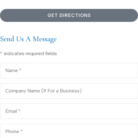
GET DIRECTIONS
Send Us A Message
* indicates required fields
Name
*
Company
Name
(If
For
a
Email
*
Business)
Phone
*