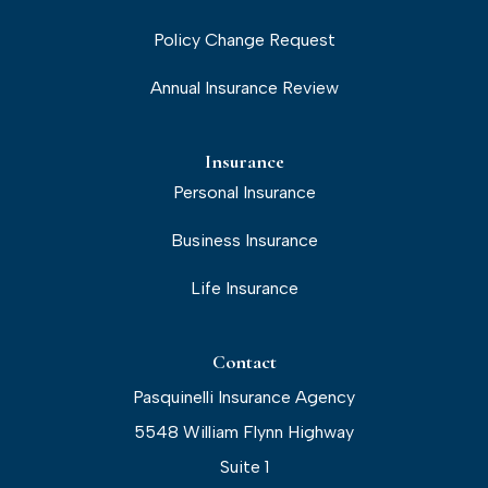
Policy Change Request
Annual Insurance Review
Insurance
Personal Insurance
Business Insurance
Life Insurance
Contact
Pasquinelli Insurance Agency
5548 William Flynn Highway
Suite 1