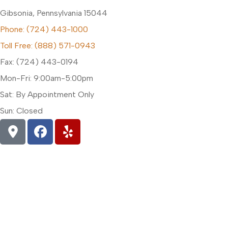
Gibsonia, Pennsylvania 15044
Phone: (724) 443-1000
Toll Free: (888) 571-0943
Fax: (724) 443-0194
Mon-Fri: 9:00am-5:00pm
Sat: By Appointment Only
Sun: Closed