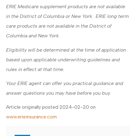
ERIE Medicare supplement products are not available
in the District of Columbia or New York. ERIE long term
care products are not available in the District of
Columbia and New York.
Eligibility will be determined at the time of application
based upon applicable underwriting guidelines and
rules in effect at that time.
Your ERIE agent can offer you practical guidance and
answer questions you may have before you buy.
Article originally posted
2024-02-20
on
www.erieinsurance.com