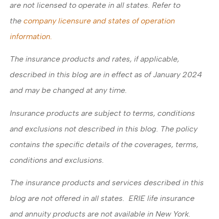
are not licensed to operate in all states. Refer to
the
company licensure and states of operation
information.
The insurance products and rates, if applicable,
described in this blog are in effect as of January 2024
and may be changed at any time.
Insurance products are subject to terms, conditions
and exclusions not described in this blog. The policy
contains the specific details of the coverages, terms,
conditions and exclusions.
The insurance products and services described in this
blog are not offered in all states. ERIE life insurance
and annuity products are not available in New York.