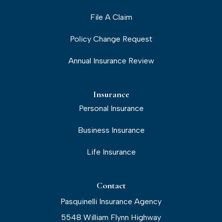
File A Claim
Policy Change Request
Annual Insurance Review
Insurance
Personal Insurance
Business Insurance
Life Insurance
Contact
Pasquinelli Insurance Agency
5548 William Flynn Highway