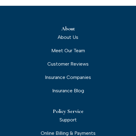
About
About Us
Meet Our Team
Customer Reviews
Insurance Companies
Insurance Blog
Policy Service
Support
Online Billing & Payments