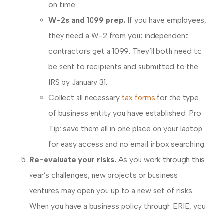
on time.
W-2s and 1099 prep.
If you have employees,
they need a W-2 from you; independent
contractors get a 1099. They’ll both need to
be sent to recipients and submitted to the
IRS by January 31.
Collect all necessary
tax forms
for the type
of business entity you have established. Pro
Tip: save them all in one place on your laptop
for easy access and no email inbox searching.
Re-evaluate your risks.
As you work through this
year’s challenges, new projects or business
ventures may open you up to a new set of risks.
When you have a business policy through ERIE, you