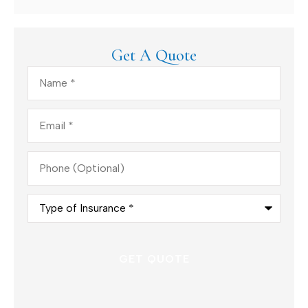
Get A Quote
Name
*
Email
*
Phone
(Optional)
Type
of
Insurance
*