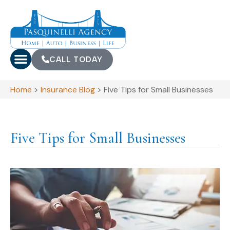
CALL TODAY
Home
>
Insurance Blog
>
Five Tips for Small Businesses
Five Tips for Small Businesses