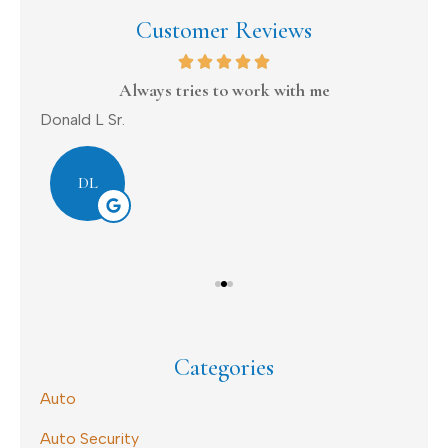
Customer Reviews
on
Always tries to work with me
Donald L Sr.
Dav
DL
Categories
Auto
Auto Security