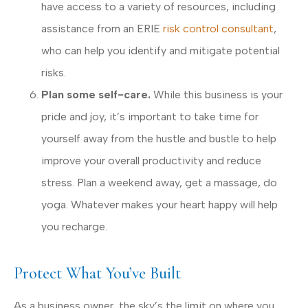
have access to a variety of resources, including
assistance from an ERIE
risk control consultant
,
who can help you identify and mitigate potential
risks.
Plan some self-care.
While this business is your
pride and joy, it’s important to take time for
yourself away from the hustle and bustle to help
improve your overall productivity and reduce
stress. Plan a weekend away, get a massage, do
yoga. Whatever makes your heart happy will help
you recharge.
Protect What You’ve Built
As a business owner, the sky’s the limit on where you