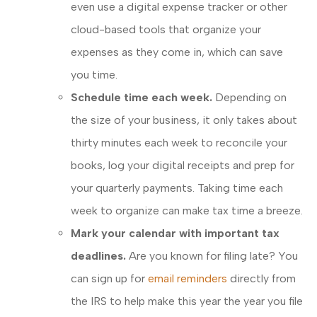
even use a digital expense tracker or other
cloud-based tools that organize your
expenses as they come in, which can save
you time.
Schedule time each week.
Depending on
the size of your business, it only takes about
thirty minutes each week to reconcile your
books, log your digital receipts and prep for
your quarterly payments. Taking time each
week to organize can make tax time a breeze.
Mark your calendar with important tax
deadlines.
Are you known for filing late? You
can sign up for
email reminders
directly from
the IRS to help make this year the year you file