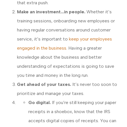
that extra push.
Make an investment…in people.
Whether it’s
training sessions, onboarding new employees or
having regular conversations around customer
service, it’s important to
keep your employees
engaged in the business
. Having a greater
knowledge about the business and better
understanding of expectations is going to save
you time and money in the long run.
Get ahead of your taxes.
It’s never too soon to
prioritize and manage your taxes.
Go digital.
If you’re still keeping your paper
receipts in a shoebox, know that the IRS
accepts digital copies of receipts. You can