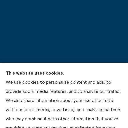
This website uses cookies.
Pasquinelli Insurance Agency provides auto, home,
We use cookies to personalize content and ads, to
life, and business insurance to all of Pennsylvania,
provide social media features, and to analyze our traffic.
including Gibsonia, Wexford, and Pittsburgh.
We also share information about your use of our site
with our social media, advertising, and analytics partners
who may combine it with other information that you’ve
provided to them or that they’ve collected from your