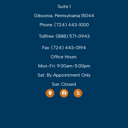
Suite 1
Gibsonia, Pennsylvania 15044
Phone: (724) 443-1000
Tollfree: (888) 571-0943
Fax: (724) 443-0194
Office Hours:
Mon-Fri: 9:00am-5:00pm
Sat: By Appointment Only
Sun: Closed