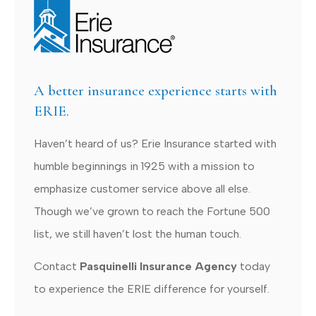
A better insurance experience starts with
ERIE.
Haven’t heard of us? Erie Insurance started with
humble beginnings in 1925 with a mission to
emphasize customer service above all else.
Though we’ve grown to reach the Fortune 500
list, we still haven’t lost the human touch.
Contact
Pasquinelli Insurance Agency
today
to experience the ERIE difference for yourself.