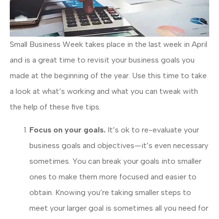
Small Business Week takes place in the last week in April
and is a great time to revisit your business goals you
made at the beginning of the year. Use this time to take
a look at what’s working and what you can tweak with
the help of these five tips.
Focus on your goals.
It’s ok to re-evaluate your
business goals and objectives—it’s even necessary
sometimes. You can break your goals into smaller
ones to make them more focused and easier to
obtain. Knowing you’re taking smaller steps to
meet your larger goal is sometimes all you need for