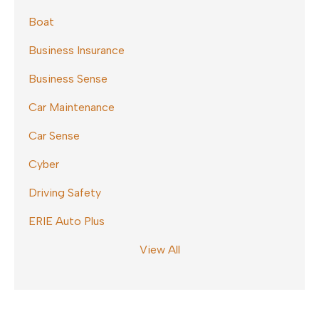
Boat
Business Insurance
Business Sense
Car Maintenance
Car Sense
Cyber
Driving Safety
ERIE Auto Plus
View All