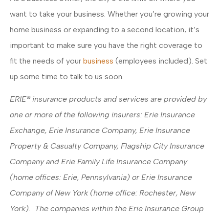
want to take your business. Whether you’re growing your
home business or expanding to a second location, it’s
important to make sure you have the right coverage to
fit the needs of your
business
(employees included). Set
up some time to talk to us soon.
ERIE® insurance products and services are provided by
one or more of the following insurers: Erie Insurance
Exchange, Erie Insurance Company, Erie Insurance
Property & Casualty Company, Flagship City Insurance
Company and Erie Family Life Insurance Company
(home offices: Erie, Pennsylvania) or Erie Insurance
Company of New York (home office: Rochester, New
York). The companies within the Erie Insurance Group