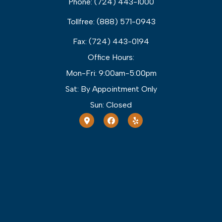
Phone: (724) 443-1000
Tollfree: (888) 571-0943
Fax: (724) 443-0194
Office Hours:
Mon-Fri: 9:00am-5:00pm
Sat: By Appointment Only
Sun: Closed