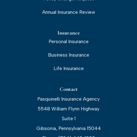
Annual Insurance Review
Insurance
Personal Insurance
Business Insurance
Life Insurance
Contact
Pasquinelli Insurance Agency
5548 William Flynn Highway
Suite 1
Gibsonia, Pennsylvania 15044