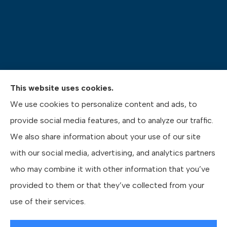
This website uses cookies.
Pasquinelli Insurance Agency provides auto, home,
We use cookies to personalize content and ads, to
life, and business insurance to all of Pennsylvania,
provide social media features, and to analyze our traffic.
including Gibsonia, Wexford, and Pittsburgh.
We also share information about your use of our site
with our social media, advertising, and analytics partners
who may combine it with other information that you’ve
provided to them or that they’ve collected from your
© Copyright 2026, Pasquinelli Insurance Agency
|
Privacy Statement
|
use of their services.
Accessibility Statement
|
Login