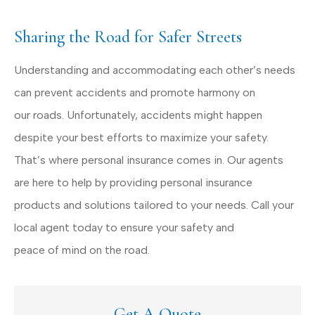
Sharing the Road for Safer Streets
Understanding and accommodating each other’s needs
can prevent accidents and promote harmony on
our roads. Unfortunately, accidents might happen
despite your best efforts to maximize your safety.
That’s where personal insurance comes in. Our agents
are here to help by providing personal insurance
products and solutions tailored to your needs. Call your
local agent today to ensure your safety and
peace of mind on the road.
Get A Quote