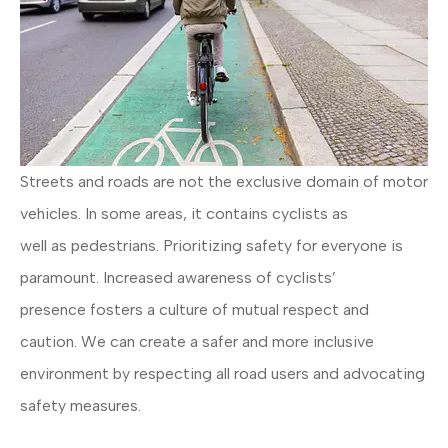
Streets and roads are not the exclusive domain of motor
vehicles. In some areas, it contains cyclists as
well as pedestrians. Prioritizing safety for everyone is
paramount. Increased awareness of cyclists’
presence fosters a culture of mutual respect and
caution. We can create a safer and more inclusive
environment by respecting all road users and advocating
safety measures.