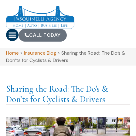
CALL TODAY
Home
>
Insurance Blog
>
Sharing the Road: The Do’s &
Don’ts for Cyclists & Drivers
Sharing the Road: The Do’s &
Don’ts for Cyclists & Drivers