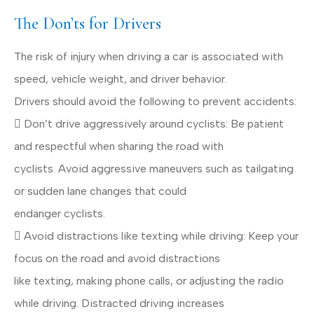
The Don’ts for Drivers
The risk of injury when driving a car is associated with
speed, vehicle weight, and driver behavior.
Drivers should avoid the following to prevent accidents:
 Don’t drive aggressively around cyclists: Be patient
and respectful when sharing the road with
cyclists. Avoid aggressive maneuvers such as tailgating
or sudden lane changes that could
endanger cyclists.
 Avoid distractions like texting while driving: Keep your
focus on the road and avoid distractions
like texting, making phone calls, or adjusting the radio
while driving. Distracted driving increases