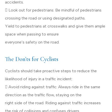
accidents.
 Look out for pedestrians: Be mindful of pedestrians
crossing the road or using designated paths.
Yield to pedestrians at crosswalks and give them ample
space when passing to ensure
everyone’s safety on the road.
The Don’ts for Cyclists
Cyclists should take proactive steps to reduce the
likelihood of injury in a traffic incident:
 Avoid riding against traffic: Always ride in the same
direction as the traffic flow, staying on the
right side of the road. Riding against traffic increases
the risk of collisions and confuses drivers.