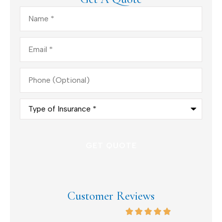
Name
*
Email
*
Phone
(Optional)
Type
of
Insurance
*
Customer Reviews