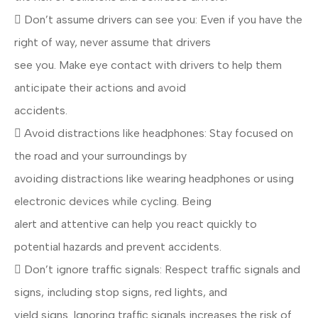
 Don’t assume drivers can see you: Even if you have the
right of way, never assume that drivers
see you. Make eye contact with drivers to help them
anticipate their actions and avoid
accidents.
 Avoid distractions like headphones: Stay focused on
the road and your surroundings by
avoiding distractions like wearing headphones or using
electronic devices while cycling. Being
alert and attentive can help you react quickly to
potential hazards and prevent accidents.
 Don’t ignore traffic signals: Respect traffic signals and
signs, including stop signs, red lights, and
yield signs. Ignoring traffic signals increases the risk of