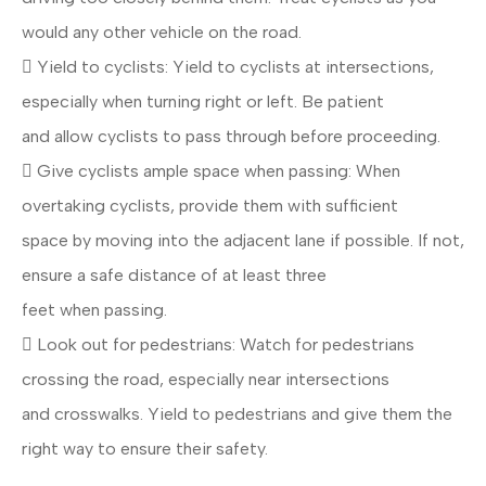
would any other vehicle on the road.
 Yield to cyclists: Yield to cyclists at intersections,
especially when turning right or left. Be patient
and allow cyclists to pass through before proceeding.
 Give cyclists ample space when passing: When
overtaking cyclists, provide them with sufficient
space by moving into the adjacent lane if possible. If not,
ensure a safe distance of at least three
feet when passing.
 Look out for pedestrians: Watch for pedestrians
crossing the road, especially near intersections
and crosswalks. Yield to pedestrians and give them the
right way to ensure their safety.