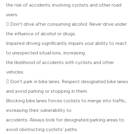
the risk of accidents involving cyclists and other road
users.
 Don’t drive after consuming alcohol: Never drive under
the influence of alcohol or drugs.
Impaired driving significantly impairs your ability to react
to unexpected situations, increasing
the likelihood of accidents with cyclists and other
vehicles.
 Don’t park in bike lanes: Respect designated bike lanes
and avoid parking or stopping in them.
Blocking bike lanes forces cyclists to merge into traffic,
increasing their vulnerability to
accidents. Always look for designated parking areas to
avoid obstructing cyclists’ paths.