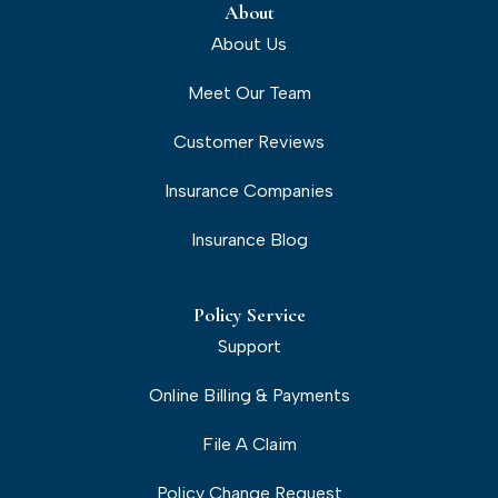
About
About Us
Meet Our Team
Customer Reviews
Insurance Companies
Insurance Blog
Policy Service
Support
Online Billing & Payments
File A Claim
Policy Change Request