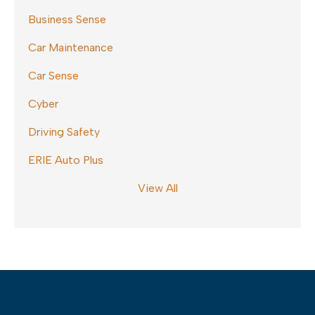
Business Sense
Car Maintenance
Car Sense
Cyber
Driving Safety
ERIE Auto Plus
View All