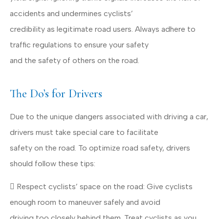
accidents and undermines cyclists’
credibility as legitimate road users. Always adhere to
traffic regulations to ensure your safety
and the safety of others on the road.
The Do’s for Drivers
Due to the unique dangers associated with driving a car,
drivers must take special care to facilitate
safety on the road. To optimize road safety, drivers
should follow these tips:
 Respect cyclists’ space on the road: Give cyclists
enough room to maneuver safely and avoid
driving too closely behind them. Treat cyclists as you