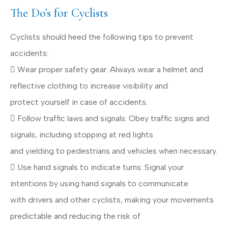
The Do’s for Cyclists
Cyclists should heed the following tips to prevent
accidents:
 Wear proper safety gear: Always wear a helmet and
reflective clothing to increase visibility and
protect yourself in case of accidents.
 Follow traffic laws and signals: Obey traffic signs and
signals, including stopping at red lights
and yielding to pedestrians and vehicles when necessary.
 Use hand signals to indicate turns: Signal your
intentions by using hand signals to communicate
with drivers and other cyclists, making your movements
predictable and reducing the risk of