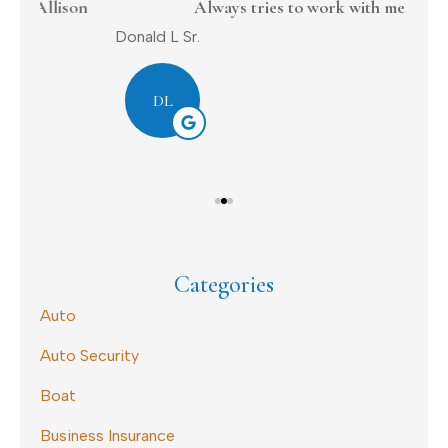
on
Always tries to work with me
Donald L Sr.
Dav
DL
Categories
Auto
Auto Security
Boat
Business Insurance