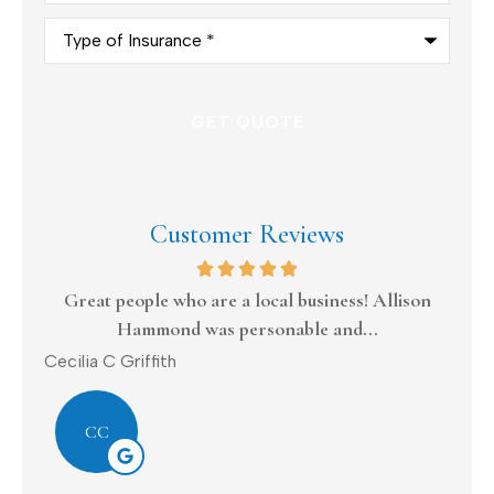
Type
of
Insurance
*
Customer Reviews
s
Great people who are a local business! Allison
Hammond was personable and...
Dona
Cecilia C Griffith
CC