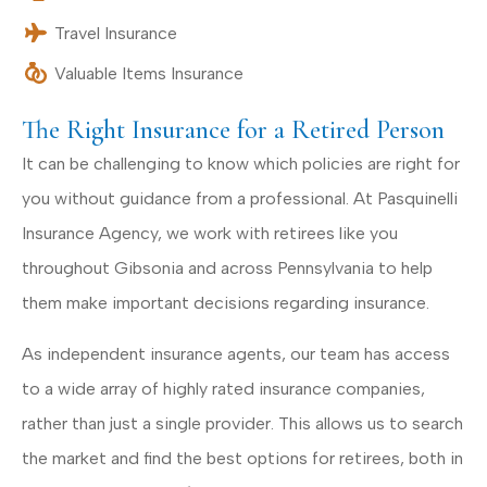
Travel Insurance
Valuable Items Insurance
The Right Insurance for a Retired Person
It can be challenging to know which policies are right for
you without guidance from a professional. At Pasquinelli
Insurance Agency, we work with retirees like you
throughout Gibsonia and across Pennsylvania to help
them make important decisions regarding insurance.
As independent insurance agents, our team has access
to a wide array of highly rated insurance companies,
rather than just a single provider. This allows us to search
the market and find the best options for retirees, both in