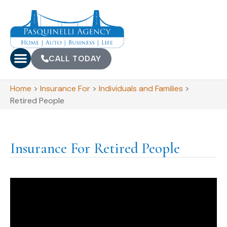
CALL TODAY
Home
>
Insurance For
>
Individuals and Families
>
Retired People
Insurance For Retired People