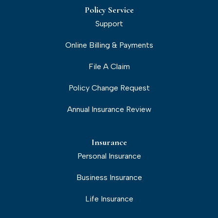
Policy Service
Support
Online Billing & Payments
File A Claim
Policy Change Request
Annual Insurance Review
Insurance
Personal Insurance
Business Insurance
Life Insurance