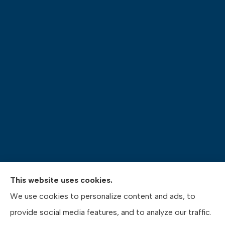
This website uses cookies.
Pasquinelli Insurance Agency provides auto, home,
We use cookies to personalize content and ads, to
life, and business insurance to all of Pennsylvania,
provide social media features, and to analyze our traffic.