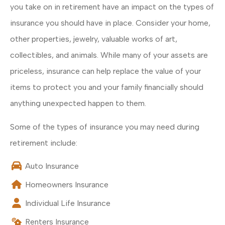
you take on in retirement have an impact on the types of
insurance you should have in place. Consider your home,
other properties, jewelry, valuable works of art,
collectibles, and animals. While many of your assets are
priceless, insurance can help replace the value of your
items to protect you and your family financially should
anything unexpected happen to them.
Some of the types of insurance you may need during
retirement include:
Auto Insurance
Homeowners Insurance
Individual Life Insurance
Renters Insurance