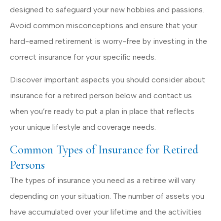
designed to safeguard your new hobbies and passions.
Avoid common misconceptions and ensure that your
hard-earned retirement is worry-free by investing in the
correct insurance for your specific needs.
Discover important aspects you should consider about
insurance for a retired person below and contact us
when you’re ready to put a plan in place that reflects
your unique lifestyle and coverage needs.
Common Types of Insurance for Retired
Persons
The types of insurance you need as a retiree will vary
depending on your situation. The number of assets you
have accumulated over your lifetime and the activities