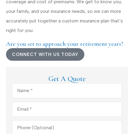
coverage and cost of premiums. We get to know you,
your family, and your insurance needs, so we can more
accurately put together a custom insurance plan that’s
right for you.
Are you set to approach your retirement years?
CONNECT WITH US TODAY
Get A Quote
Name
*
Email
*
Phone
(Optional)