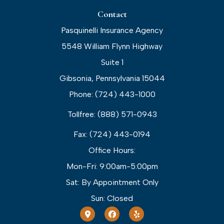
Contact
Pasquinelli Insurance Agency
5548 William Flynn Highway
Suite 1
Gibsonia, Pennsylvania 15044
Phone: (724) 443-1000
Tollfree: (888) 571-0943
Fax: (724) 443-0194
Office Hours:
Mon-Fri: 9:00am-5:00pm
Sat: By Appointment Only
Sun: Closed