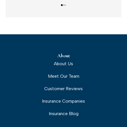
About
About Us
Meet Our Team
Customer Reviews
Insurance Companies
Insurance Blog