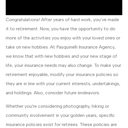
Congratulations! After years of hard work, you’ve made
it to retirement. Now, you have the opportunity to do
more of the activities you enjoy with your loved ones or
take on new hobbies. At Pasquinelli Insurance Agency,
we know that with new hobbies and your new stage of
life, your insurance needs may also change. To make your
retirement enjoyable, modify your insurance policies so
they are in line with your current interests, undertakings,
and holdings. Also, consider future endeavors.
Whether you're considering photography, hiking or
community involvement in your golden years, specific
insurance policies exist for retirees. These policies are