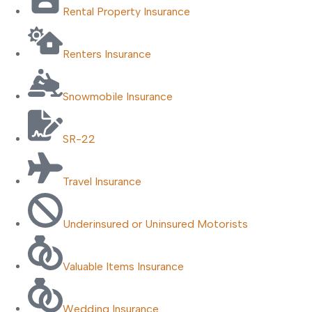
Rental Property Insurance
Renters Insurance
Snowmobile Insurance
SR-22
Travel Insurance
Underinsured or Uninsured Motorists
Valuable Items Insurance
Wedding Insurance