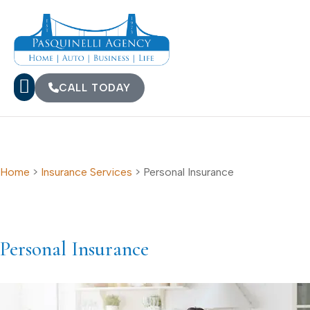
CALL TODAY
Home
>
Insurance Services
>
Personal Insurance
Personal Insurance