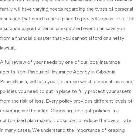
family will have varying needs regarding the types of personal
insurance that need to be in place to protect against risk. The
insurance payout after an unexpected event can save you
from a financial disaster that you cannot afford or a hefty
lawsuit.
A full review of your needs by one of our local insurance
agents from Pasquinelli Insurance Agency in Gibsonia,
Pennsylvania, will help you determine which personal insurance
policies you need to put in place to fully protect your assets
from the risk of loss. Every policy provides different levels of
coverage and benefits. Choosing the right policies in a
customized plan makes it possible to reduce the overall rate
in many cases. We understand the importance of keeping