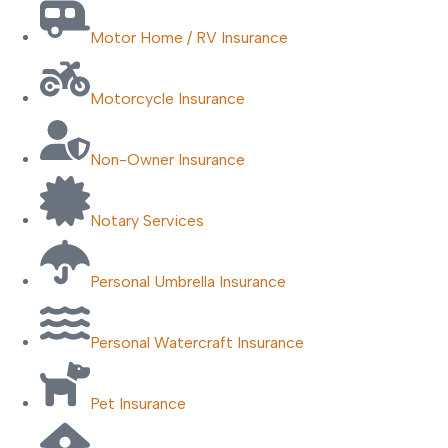
Motor Home / RV Insurance
Motorcycle Insurance
Non-Owner Insurance
Notary Services
Personal Umbrella Insurance
Personal Watercraft Insurance
Pet Insurance