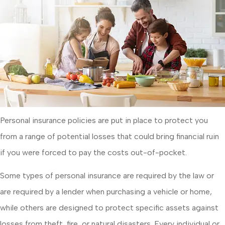
Personal insurance policies are put in place to protect you
from a range of potential losses that could bring financial ruin
if you were forced to pay the costs out-of-pocket.
Some types of personal insurance are required by the law or
are required by a lender when purchasing a vehicle or home,
while others are designed to protect specific assets against
losses from theft, fire, or natural disasters. Every individual or