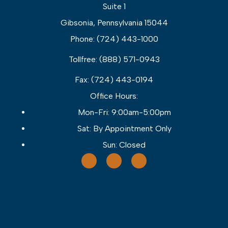
Suite 1
Gibsonia, Pennsylvania 15044
Phone: (724) 443-1000
Tollfree: (888) 571-0943
Fax: (724) 443-0194
Office Hours:
Mon-Fri: 9:00am-5:00pm
Sat: By Appointment Only
Sun: Closed