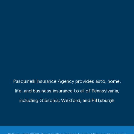
Pasquinelli Insurance Agency provides auto, home,
life, and business insurance to all of Pennsylvania,
including Gibsonia, Wexford, and Pittsburgh.