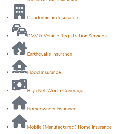
Condominium Insurance
DMV & Vehicle Registration Services
Earthquake Insurance
Flood Insurance
High Net Worth Coverage
Homeowners Insurance
Mobile (Manufactured) Home Insurance