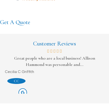
Get A Quote
Customer Reviews
Great people who are a local business! Allison
Hammond was personable and...
Do
Cecilia C Griffith
CC