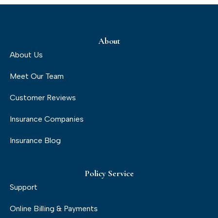
About
About Us
Meet Our Team
Customer Reviews
Insurance Companies
Insurance Blog
Policy Service
Support
Online Billing & Payments