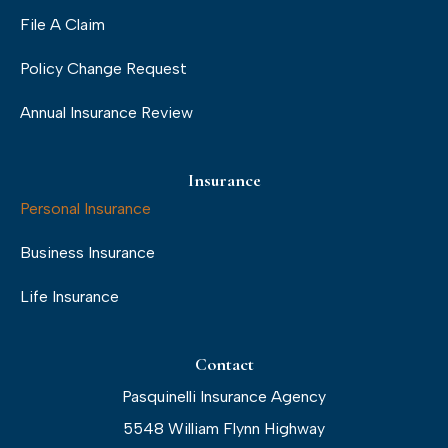
File A Claim
Policy Change Request
Annual Insurance Review
Insurance
Personal Insurance
Business Insurance
Life Insurance
Contact
Pasquinelli Insurance Agency
5548 William Flynn Highway