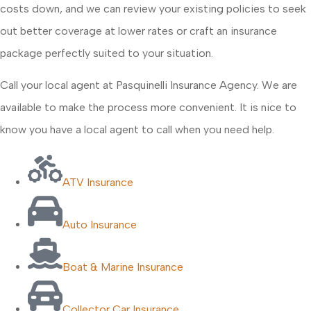
costs down, and we can review your existing policies to seek
out better coverage at lower rates or craft an insurance
package perfectly suited to your situation.
Call your local agent at Pasquinelli Insurance Agency. We are
available to make the process more convenient. It is nice to
know you have a local agent to call when you need help.
ATV Insurance
Auto Insurance
Boat & Marine Insurance
Collector Car Insurance