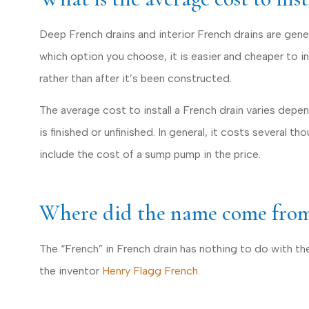
Deep French drains and interior French drains are gene
which option you choose, it is easier and cheaper to i
rather than after it’s been constructed.
The average cost to install a French drain varies dep
is finished or unfinished. In general, it costs several th
include the cost of a sump pump in the price.
Where did the name come fro
The “French” in French drain has nothing to do with the
the inventor
Henry Flagg French
.