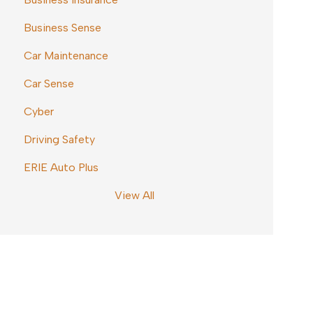
Business Sense
Car Maintenance
Car Sense
Cyber
Driving Safety
ERIE Auto Plus
View All