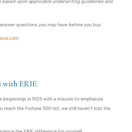
ion based upon applicable underwriting guidelines and
 answer questions you may have before you buy.
ance.com
s with ERIE.
le beginnings in 1925 with a mission to emphasize
reach the Fortune 500 list, we still haven’t lost the
ience the ERIE difference for yourself.