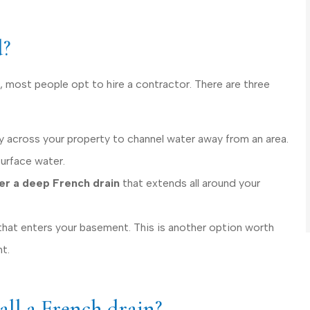
d?
, most people opt to hire a contractor. There are three
y across your property to channel water away from an area.
surface water.
der a deep French drain
that extends all around your
that enters your basement. This is another option worth
t.
tall a French drain?