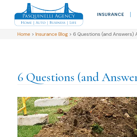
INSURANCE
Home
>
Insurance Blog
>
6 Questions (and Answers) 
6 Questions (and Answe