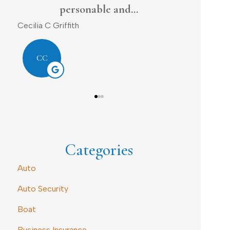
Dave D
DL
DD
Categories
Auto
Auto Security
Boat
Business Insurance