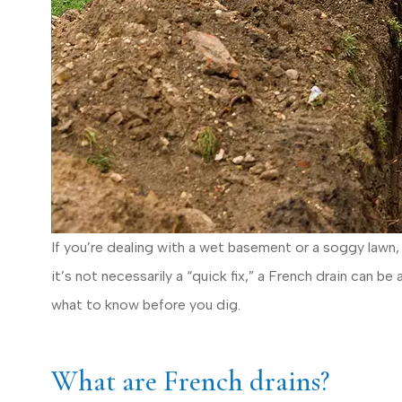
If you’re dealing with a wet basement or a soggy lawn, 
it’s not necessarily a “quick fix,” a French drain can 
what to know before you dig.
I have totaled 3
What are French drains?
time Erie w