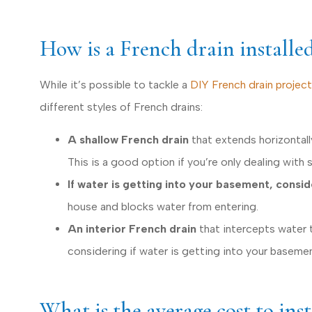
How is a French drain installe
While it’s possible to tackle a
DIY French drain project
different styles of French drains:
A shallow French drain
that extends horizontall
This is a good option if you’re only dealing with 
If water is getting into your basement, consi
house and blocks water from entering
.
An interior French drain
that intercepts water 
considering if water is getting into your basemen
What is the average cost to ins