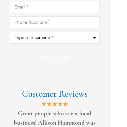
Email
*
Phone
(Optional)
Type
of
Insurance
*
Customer Reviews
l
Always tries to work with me
I have
as
ti
Donald L Sr.