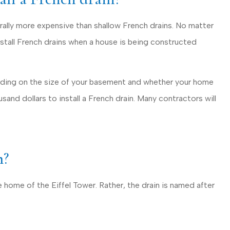
rally more expensive than shallow French drains. No matter
nstall French drains when a house is being constructed
ending on the size of your basement and whether your home
ousand dollars to install a French drain. Many contractors will
m?
 home of the Eiffel Tower. Rather, the drain is named after