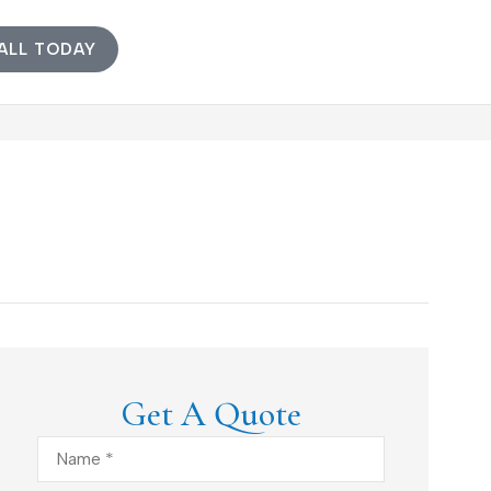
ALL TODAY
Get A Quote
Name
*