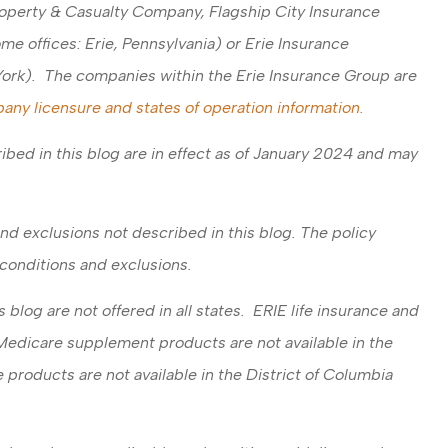
operty & Casualty Company, Flagship City Insurance
 offices: Erie, Pennsylvania) or Erie Insurance
ork). The companies within the Erie Insurance Group are
any licensure and states of operation information.
ibed in this blog are in effect as of January 2024 and may
nd exclusions not described in this blog. The policy
, conditions and exclusions.
blog are not offered in all states. ERIE life insurance and
 Medicare supplement products are not available in the
 products are not available in the District of Columbia