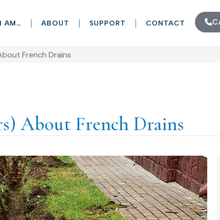
C
I AM…
ABOUT
SUPPORT
CONTACT
About French Drains
rs) About French Drains