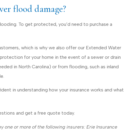
ver flood damage?
ooding. To get protected, you’d need to purchase a
customers, which is why we also offer our Extended Water
rotection for your home in the event of a sewer or drain
ded in North Carolina) or from flooding, such as inland
e.
fident in understanding how your insurance works and what
uestions and get a free quote today.
 one or more of the following insurers: Erie Insurance