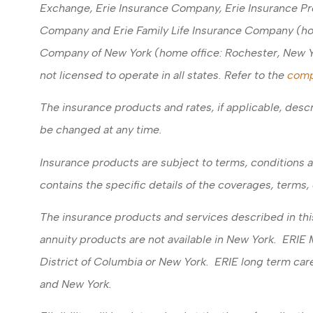
Exchange, Erie Insurance Company, Erie Insurance Pr
Company and Erie Family Life Insurance Company (home
Company of New York (home office: Rochester, New Y
not licensed to operate in all states. Refer to the
comp
The insurance products and rates, if applicable, descr
be changed at any time.
Insurance products are subject to terms, conditions a
contains the specific details of the coverages, terms
The insurance products and services described in this 
annuity products are not available in New York. ERIE
District of Columbia or New York. ERIE long term care
and New York.