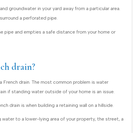
personable and...
and groundwater in your yard away from a particular area.
Cecilia C Griffith
h surround a perforated pipe.
he pipe and empties a safe distance from your home or
CC
nch drain?
ed a French drain. The most common problem is water
ain if standing water outside of your home is an issue.
ch drain is when building a retaining wall on a hillside.
 water to a lower-lying area of your property, the street, a