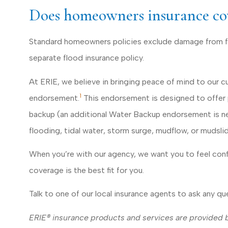
Does homeowners insurance co
Standard homeowners policies exclude damage from fl
separate flood insurance policy.
At ERIE, we believe in bringing peace of mind to our 
1
endorsement.
This endorsement is designed to offer p
backup (an additional Water Backup endorsement is nee
flooding, tidal water, storm surge, mudflow, or mudslid
When you’re with our agency, we want you to feel con
coverage is the best fit for you.
Talk to one of our local insurance agents to ask any q
ERIE® insurance products and services are provided by