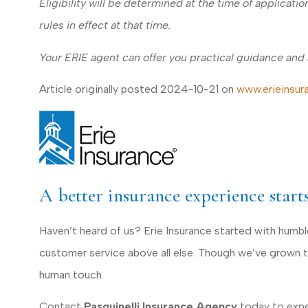
Eligibility will be determined at the time of applicat
rules in effect at that time.
Your ERIE agent can offer you practical guidance and
Article originally posted
2024-10-21
on
www.erieinsur
A better insurance experience start
Haven’t heard of us? Erie Insurance started with humb
customer service above all else. Though we’ve grown to 
human touch.
Contact
Pasquinelli Insurance Agency
today to exper