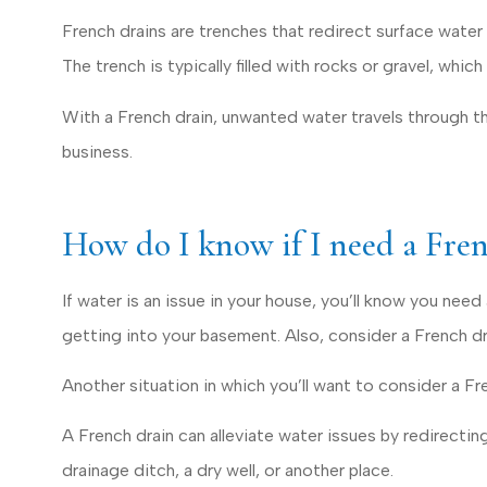
Dave D
French drains are trenches that redirect surface water 
The trench is typically filled with rocks or gravel, whic
DD
With a French drain, unwanted water travels through t
business.
How do I know if I need a Fre
If water is an issue in your house, you’ll know you ne
getting into your basement. Also, consider a French dr
Another situation in which you’ll want to consider a Fren
A French drain can alleviate water issues by redirecting
drainage ditch, a dry well, or another place.