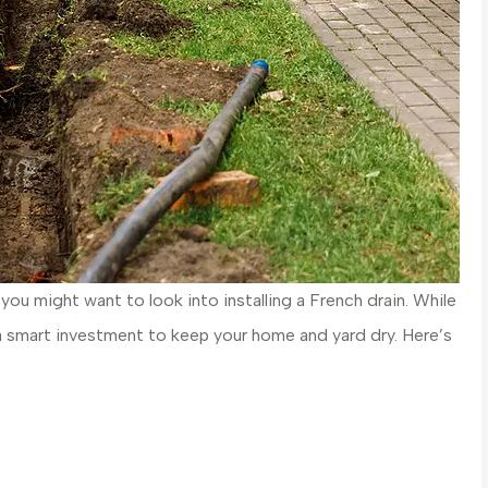
you might want to look into installing a French drain. While
be a smart investment to keep your home and yard dry. Here’s
 cars and every
Great people who are a loca
as awesome
business! Allison Hammond w