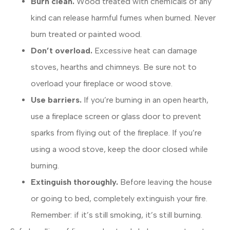
Burn clean.
Wood treated with chemicals of any
kind can release harmful fumes when burned. Never
burn treated or painted wood.
Don’t overload.
Excessive heat can damage
stoves, hearths and chimneys. Be sure not to
overload your fireplace or wood stove.
Use barriers.
If you’re burning in an open hearth,
use a fireplace screen or glass door to prevent
sparks from flying out of the fireplace. If you’re
using a wood stove, keep the door closed while
burning.
Extinguish thoroughly.
Before leaving the house
or going to bed, completely extinguish your fire.
Remember: if it’s still smoking, it’s still burning.