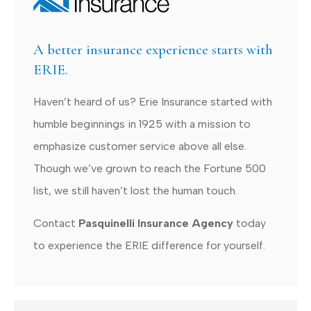
A better insurance experience starts with
ERIE.
Haven’t heard of us? Erie Insurance started with
humble beginnings in 1925 with a mission to
emphasize customer service above all else.
Though we’ve grown to reach the Fortune 500
list, we still haven’t lost the human touch.
Contact
Pasquinelli Insurance Agency
today
to experience the ERIE difference for yourself.