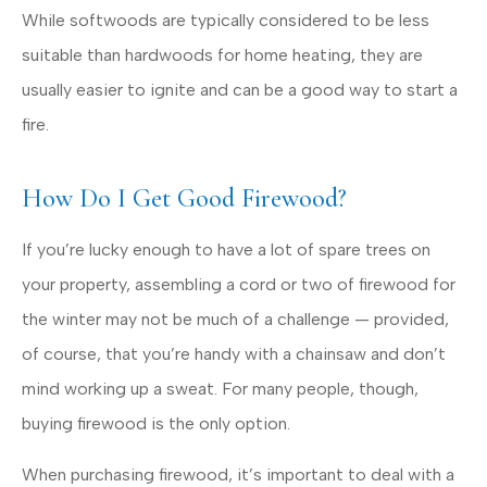
While softwoods are typically considered to be less
suitable than hardwoods for home heating, they are
usually easier to ignite and can be a good way to start a
fire.
How Do I Get Good Firewood?
If you’re lucky enough to have a lot of spare trees on
your property, assembling a cord or two of firewood for
the winter may not be much of a challenge — provided,
of course, that you’re handy with a chainsaw and don’t
mind working up a sweat. For many people, though,
buying firewood is the only option.
When purchasing firewood, it’s important to deal with a