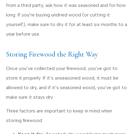
from a third party, ask how it was seasoned and for how
long. If you’re buying undried wood (or cutting it
yourself), make sure to dry it for at least six months to a
year before use.
Storing Firewood the Right Way
Once you’ve collected your firewood, you’ve got to
store it properly. If it’s unseasoned wood, it must be
allowed to dry, and if it’s seasoned wood, you’ve got to
make sure it stays dry.
Three factors are important to keep in mind when
storing firewood: