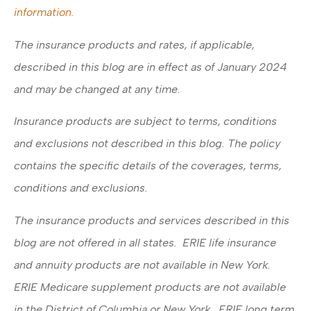
information.
The insurance products and rates, if applicable,
described in this blog are in effect as of January 2024
and may be changed at any time.
Insurance products are subject to terms, conditions
and exclusions not described in this blog. The policy
contains the specific details of the coverages, terms,
conditions and exclusions.
The insurance products and services described in this
blog are not offered in all states. ERIE life insurance
and annuity products are not available in New York.
ERIE Medicare supplement products are not available
in the District of Columbia or New York. ERIE long term