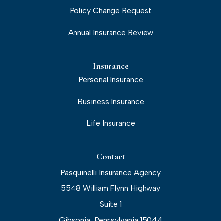
Policy Change Request
Annual Insurance Review
Insurance
Personal Insurance
Business Insurance
Life Insurance
Contact
Pasquinelli Insurance Agency
5548 William Flynn Highway
Suite 1
Gibsonia, Pennsylvania 15044