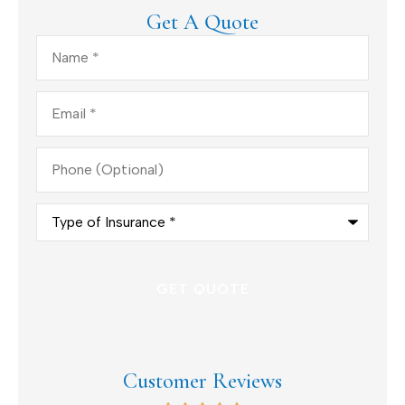
Get A Quote
Name
*
Email
*
Phone
(Optional)
Type
of
Insurance
*
Customer Reviews