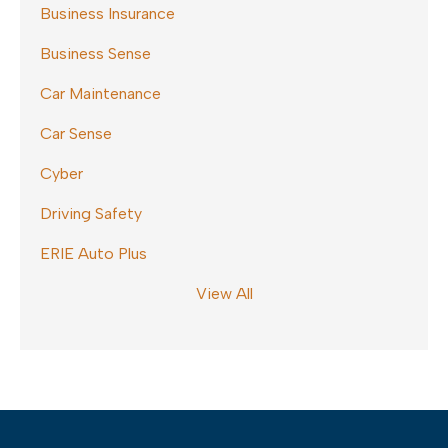
Business Insurance
Business Sense
Car Maintenance
Car Sense
Cyber
Driving Safety
ERIE Auto Plus
View All