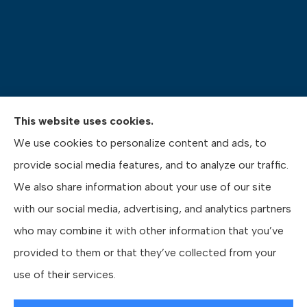
This website uses cookies.
We use cookies to personalize content and ads, to
Pasquinelli Insurance Agency provides auto, home,
provide social media features, and to analyze our traffic.
life, and business insurance to all of Pennsylvania,
We also share information about your use of our site
including Gibsonia, Wexford, and Pittsburgh.
with our social media, advertising, and analytics partners
who may combine it with other information that you’ve
provided to them or that they’ve collected from your
use of their services.
© Copyright 2026, Pasquinelli Insurance Agency
|
Privacy Statement
|
Accessibility Statement
|
Login