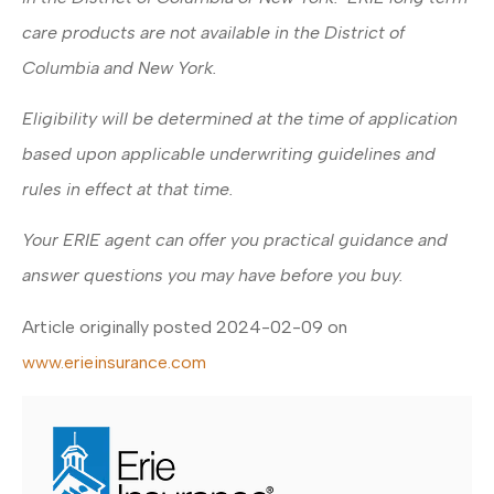
care products are not available in the District of
Columbia and New York.
Eligibility will be determined at the time of application
based upon applicable underwriting guidelines and
rules in effect at that time.
Your ERIE agent can offer you practical guidance and
answer questions you may have before you buy.
Article originally posted
2024-02-09
on
www.erieinsurance.com