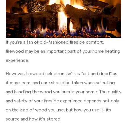
If you’re a fan of old-fashioned fireside comfort,
firewood may be an important part of your home heating
experience.
However, firewood selection isn’t as “cut and dried” as
it may seem, and care should be taken when selecting
and handling the wood you burn in your home. The quality
and safety of your fireside experience depends not only
on the kind of wood you use, but how you use it, its
source and how it’s stored.