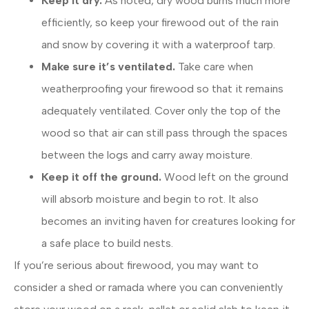
Keep it dry.
As noted, dry wood burns much more
efficiently, so keep your firewood out of the rain
and snow by covering it with a waterproof tarp.
Make sure it’s ventilated.
Take care when
weatherproofing your firewood so that it remains
adequately ventilated. Cover only the top of the
wood so that air can still pass through the spaces
between the logs and carry away moisture.
Keep it off the ground.
Wood left on the ground
will absorb moisture and begin to rot. It also
becomes an inviting haven for creatures looking for
a safe place to build nests.
If you’re serious about firewood, you may want to
consider a shed or ramada where you can conveniently