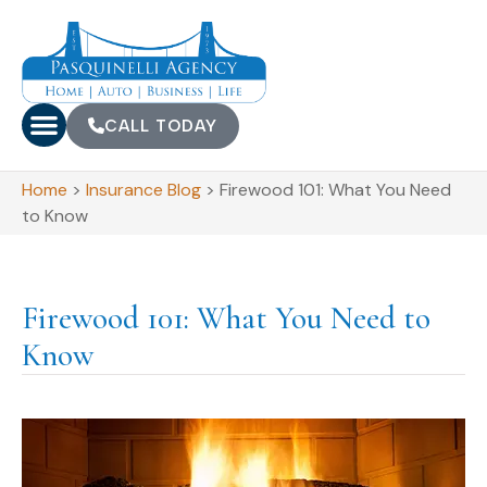
CALL TODAY
Home
>
Insurance Blog
>
Firewood 101: What You Need
to Know
Firewood 101: What You Need to
Know