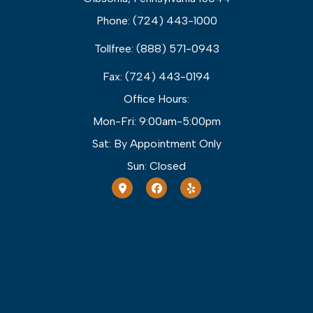
Phone: (724) 443-1000
Tollfree: (888) 571-0943
Fax: (724) 443-0194
Office Hours:
Mon-Fri: 9:00am-5:00pm
Sat: By Appointment Only
Sun: Closed