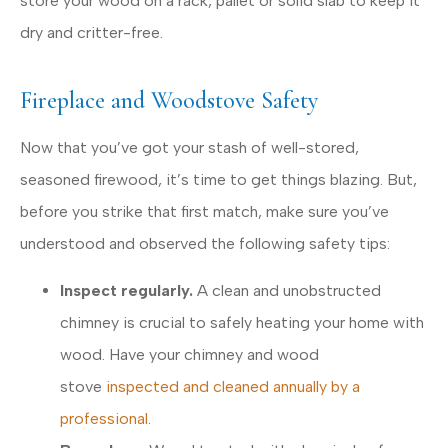
store your wood on a rack, pallet or solid slab to keep it
dry and critter-free.
Fireplace and Woodstove Safety
Now that you’ve got your stash of well-stored,
seasoned firewood, it’s time to get things blazing. But,
before you strike that first match, make sure you’ve
understood and observed the following safety tips:
Inspect regularly.
A clean and unobstructed
chimney is crucial to safely heating your home with
wood. Have your chimney and wood
stove
inspected and cleaned annually by a
professional
.