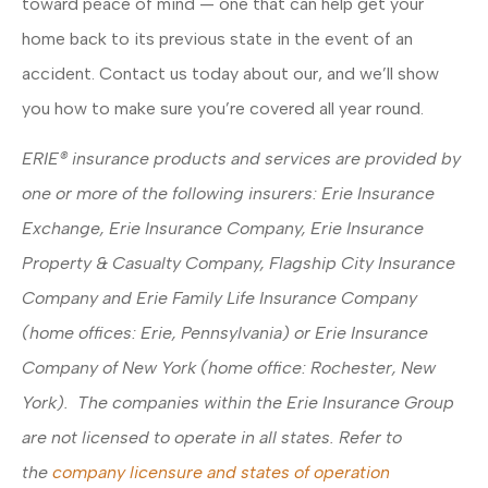
toward peace of mind — one that can help get your
home back to its previous state in the event of an
accident. Contact us today about our, and we’ll show
you how to make sure you’re covered all year round.
ERIE® insurance products and services are provided by
one or more of the following insurers: Erie Insurance
Exchange, Erie Insurance Company, Erie Insurance
Property & Casualty Company, Flagship City Insurance
Company and Erie Family Life Insurance Company
(home offices: Erie, Pennsylvania) or Erie Insurance
Company of New York (home office: Rochester, New
York). The companies within the Erie Insurance Group
are not licensed to operate in all states. Refer to
the
company licensure and states of operation