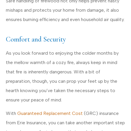
Safe handling of firewood not only helps prevent nasty
mishaps and protects your home from damage, it also
ensures burning efficiency and even household air quality.
Comfort and Security
As you look forward to enjoying the colder months by
the mellow warmth of a cozy fire, always keep in mind
that fire is inherently dangerous. With a bit of
preparation, though, you can prop your feet up by the
hearth knowing you’ve taken the necessary steps to
ensure your peace of mind.
With
Guaranteed Replacement Cost
(GRC) insurance
from Erie Insurance, you can take another important step