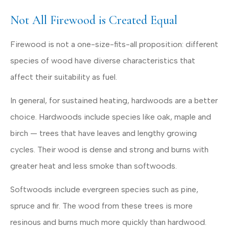
Not All Firewood is Created Equal
Firewood is not a one-size-fits-all proposition: different
species of wood have diverse characteristics that
affect their suitability as fuel.
In general, for sustained heating, hardwoods are a better
choice. Hardwoods include species like oak, maple and
birch — trees that have leaves and lengthy growing
cycles. Their wood is dense and strong and burns with
greater heat and less smoke than softwoods.
Softwoods include evergreen species such as pine,
spruce and fir. The wood from these trees is more
resinous and burns much more quickly than hardwood.