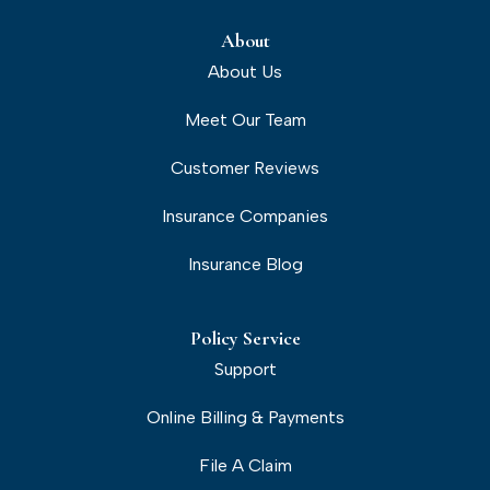
About
About Us
Meet Our Team
Customer Reviews
Insurance Companies
Insurance Blog
Policy Service
Support
Online Billing & Payments
File A Claim