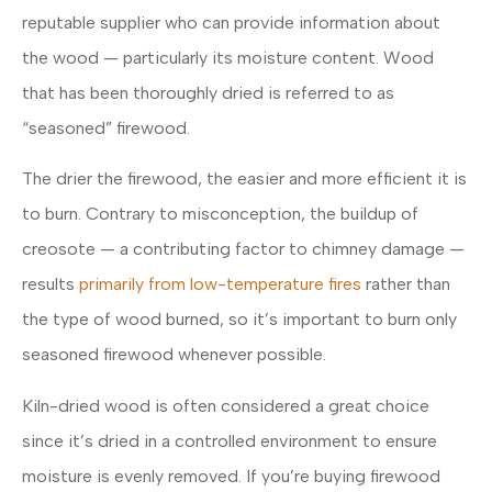
reputable supplier who can provide information about
the wood — particularly its moisture content. Wood
that has been thoroughly dried is referred to as
“seasoned” firewood.
The drier the firewood, the easier and more efficient it is
to burn. Contrary to misconception, the buildup of
creosote — a contributing factor to chimney damage —
results
primarily from low-temperature fires
rather than
the type of wood burned, so it’s important to burn only
seasoned firewood whenever possible.
Kiln-dried wood is often considered a great choice
since it’s dried in a controlled environment to ensure
moisture is evenly removed. If you’re buying firewood