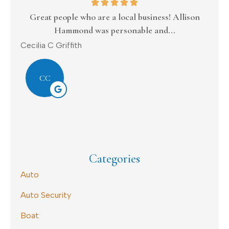
Great people who are a local business! Allison
Hammond was personable and...
Donal
Cecilia C Griffith
CC
Categories
Auto
Auto Security
Boat