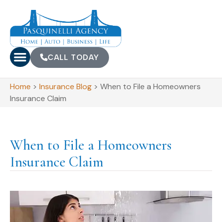
CALL TODAY
Home
>
Insurance Blog
>
When to File a Homeowners
Insurance Claim
When to File a Homeowners
Insurance Claim