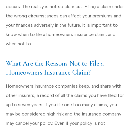
occurs. The reality is not so clear cut. Filing a claim under
the wrong circumstances can affect your premiums and
your finances adversely in the future. It is important to
know when to file a homeowners insurance claim, and
when not to.
What Are the Reasons Not to File a
Homeowners Insurance Claim?
Homeowners insurance companies keep, and share with
other insurers, a record of all the claims you have filed for
up to seven years. If you file one too many claims, you
may be considered high risk and the insurance company
may cancel your policy. Even if your policy is not