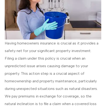
Having homeowners insurance is crucial as it provides a
safety net for your significant property investment.
Filing a claim under this policy is crucial when an
unpredicted issue arises causing damage to your
property. This action step is a crucial aspect of
homeownership and property maintenance, particularly
during unexpected situations such as natural disasters.
We pay premiums in exchange for coverage, so the
natural inclination is to file a claim when a covered loss