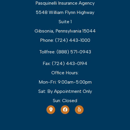
Pasquinelli Insurance Agency
5548 William Flynn Highway
Suite 1
Gibsonia, Pennsylvania 15044
Phone: (724) 443-1000
Tollfree: (888) 571-0943
Fax: (724) 443-0194
Office Hours:
Mon-Fri: 9:00am-5:00pm
Sat: By Appointment Only
Sun: Closed