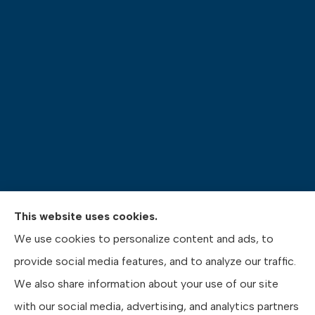
This website uses cookies.
Pasquinelli Insurance Agency provides auto, home,
We use cookies to personalize content and ads, to
life, and business insurance to all of Pennsylvania,
provide social media features, and to analyze our traffic.
including Gibsonia, Wexford, and Pittsburgh.
We also share information about your use of our site
with our social media, advertising, and analytics partners