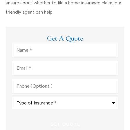
unsure about whether to file a home insurance claim, our
friendly agent can help.
Get A Quote
Name
*
Email
*
Phone
(Optional)
Type
of
Insurance
*