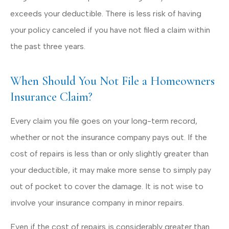
exceeds your deductible. There is less risk of having
your policy canceled if you have not filed a claim within
the past three years.
When Should You Not File a Homeowners
Insurance Claim?
Every claim you file goes on your long-term record,
whether or not the insurance company pays out. If the
cost of repairs is less than or only slightly greater than
your deductible, it may make more sense to simply pay
out of pocket to cover the damage. It is not wise to
involve your insurance company in minor repairs.
Even if the cost of repairs is considerably greater than