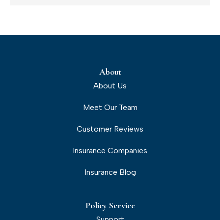
About
About Us
Meet Our Team
Customer Reviews
Insurance Companies
Insurance Blog
Policy Service
Support