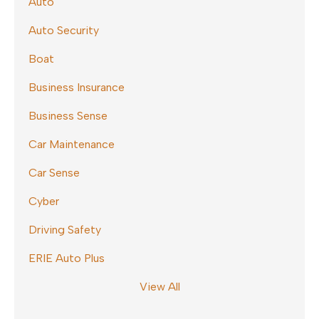
Auto
Auto Security
Boat
Business Insurance
Business Sense
Car Maintenance
Car Sense
Cyber
Driving Safety
ERIE Auto Plus
View All