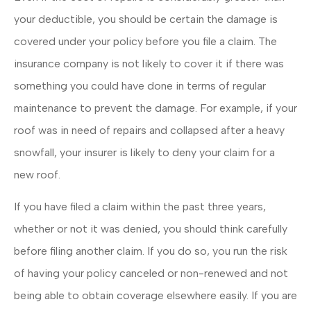
your deductible, you should be certain the damage is
covered under your policy before you file a claim. The
insurance company is not likely to cover it if there was
something you could have done in terms of regular
maintenance to prevent the damage. For example, if your
roof was in need of repairs and collapsed after a heavy
snowfall, your insurer is likely to deny your claim for a
new roof.
If you have filed a claim within the past three years,
whether or not it was denied, you should think carefully
before filing another claim. If you do so, you run the risk
of having your policy canceled or non-renewed and not
being able to obtain coverage elsewhere easily. If you are