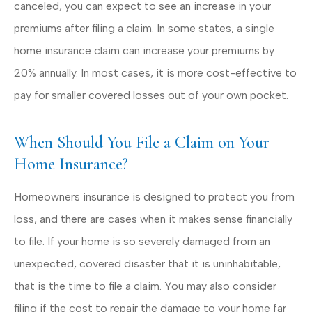
canceled, you can expect to see an increase in your
premiums after filing a claim. In some states, a single
home insurance claim can increase your premiums by
20% annually. In most cases, it is more cost-effective to
pay for smaller covered losses out of your own pocket.
When Should You File a Claim on Your
Home Insurance?
Homeowners insurance is designed to protect you from
loss, and there are cases when it makes sense financially
to file. If your home is so severely damaged from an
unexpected, covered disaster that it is uninhabitable,
that is the time to file a claim. You may also consider
filing if the cost to repair the damage to your home far