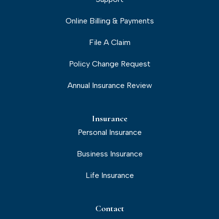
Online Billing & Payments
File A Claim
Policy Change Request
Annual Insurance Review
Insurance
Personal Insurance
Business Insurance
Life Insurance
Contact