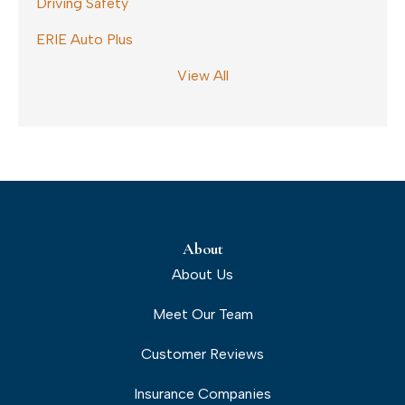
Driving Safety
ERIE Auto Plus
View All
About
About Us
Meet Our Team
Customer Reviews
Insurance Companies