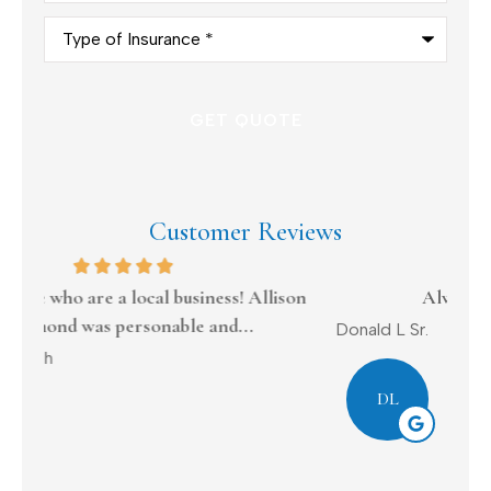
Type
of
Insurance
*
Customer Reviews
on
Always tries to work with me
Donald L Sr.
Dav
DL