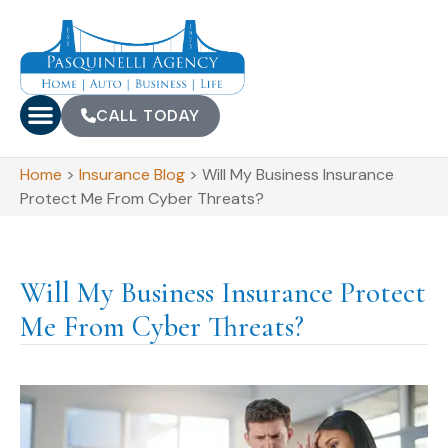
CALL TODAY
Home
>
Insurance Blog
>
Will My Business Insurance
Protect Me From Cyber Threats?
Will My Business Insurance Protect
Me From Cyber Threats?