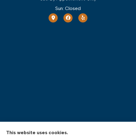
Sun: Closed
This website uses cookies.