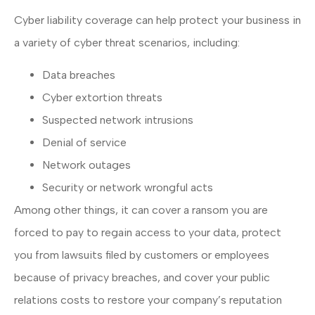
Cyber liability coverage can help protect your business in
a variety of cyber threat scenarios, including:
Data breaches
Cyber extortion threats
Suspected network intrusions
Denial of service
Network outages
Security or network wrongful acts
Among other things, it can cover a ransom you are
forced to pay to regain access to your data, protect
you from lawsuits filed by customers or employees
because of privacy breaches, and cover your public
relations costs to restore your company’s reputation