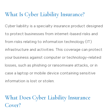
What Is Cyber Liability Insurance?
Cyber liability is a specialty insurance product designed
to protect businesses from internet-based risks and
from risks relating to information technology (IT)
infrastructure and activities. This coverage can protect
your business against computer or technology-related
losses, such as phishing or ransomware attacks, or in
case a laptop or mobile device containing sensitive
information is lost or stolen.
What Does Cyber Liability Insurance
Cover?