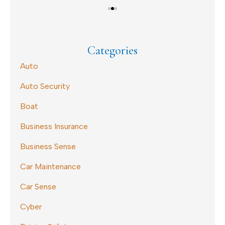
Categories
Auto
Auto Security
Boat
Business Insurance
Business Sense
Car Maintenance
Car Sense
Cyber