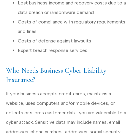
Lost business income and recovery costs due to a
data breach or ransomware demand
Costs of compliance with regulatory requirements
and fines
Costs of defense against lawsuits
Expert breach response services
Who Needs Business Cyber Liability
Insurance?
If your business accepts credit cards, maintains a
website, uses computers and/or mobile devices, or
collects or stores customer data, you are vulnerable to a
cyber attack. Sensitive data may include names, email
addresses, phone numbers, addresses, social security