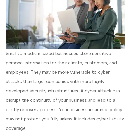
Small to medium-sized businesses store sensitive
personal information for their clients, customers, and
employees. They may be more vulnerable to cyber
attacks than larger companies with more highly
developed security infrastructures. A cyber attack can
disrupt the continuity of your business and lead to a
costly recovery process. Your business insurance policy
may not protect you fully unless it includes cyber liability
coverage.