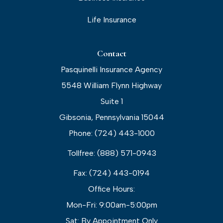
Life Insurance
Contact
Pasquinelli Insurance Agency
5548 William Flynn Highway
Suite 1
Gibsonia, Pennsylvania 15044
Phone: (724) 443-1000
Tollfree: (888) 571-0943
Fax: (724) 443-0194
Office Hours:
Mon-Fri: 9:00am-5:00pm
Sat: By Appointment Only