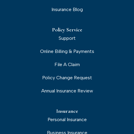
Insurance Blog
Policy Service
Support
Online Billing & Payments
File A Claim
Policy Change Request
Annual Insurance Review
Insurance
Personal Insurance
Business Insurance