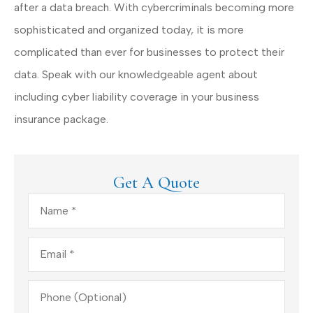
after a data breach. With cybercriminals becoming more
sophisticated and organized today, it is more
complicated than ever for businesses to protect their
data. Speak with our knowledgeable agent about
including cyber liability coverage in your business
insurance package.
Get A Quote
Name
*
Email
*
Phone
(Optional)