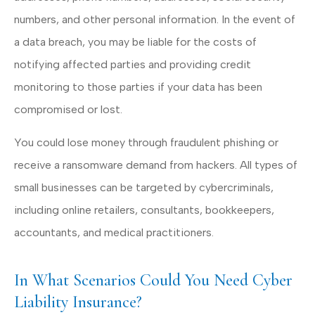
numbers, and other personal information. In the event of
a data breach, you may be liable for the costs of
notifying affected parties and providing credit
monitoring to those parties if your data has been
compromised or lost.
You could lose money through fraudulent phishing or
receive a ransomware demand from hackers. All types of
small businesses can be targeted by cybercriminals,
including online retailers, consultants, bookkeepers,
accountants, and medical practitioners.
In What Scenarios Could You Need Cyber
Liability Insurance?