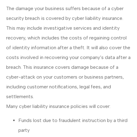
The damage your business suffers because of a cyber
security breach is covered by cyber liability insurance.
This may include investigative services and identity
recovery, which includes the costs of regaining control
of identity information after a theft. It will also cover the
costs involved in recovering your company’s data after a
breach. This insurance covers damage because of a
cyber-attack on your customers or business partners,
including customer notifications, legal fees, and
settlements.
Many cyber liability insurance policies will cover:
Funds lost due to fraudulent instruction by a third
party