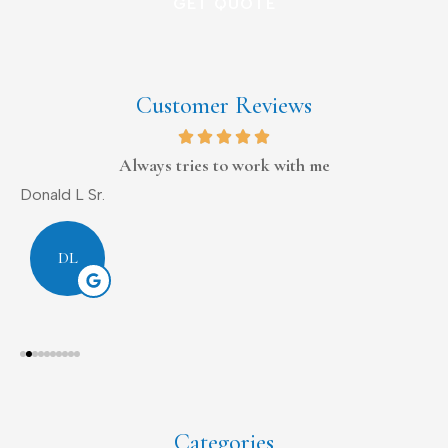
Customer Reviews
Always tries to work with me
Donald L Sr.
D
DL
Categories