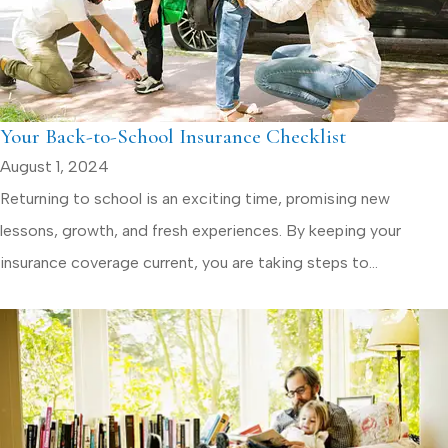
Your Back-to-School Insurance Checklist
August 1, 2024
Returning to school is an exciting time, promising new
lessons, growth, and fresh experiences. By keeping your
insurance coverage current, you are taking steps to...