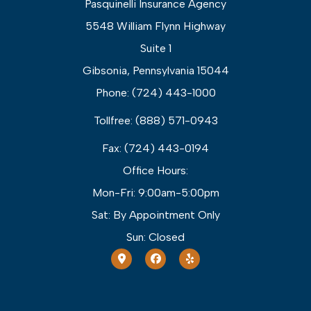
Pasquinelli Insurance Agency
5548 William Flynn Highway
Suite 1
Gibsonia, Pennsylvania 15044
Phone: (724) 443-1000
Tollfree: (888) 571-0943
Fax: (724) 443-0194
Office Hours:
Mon-Fri: 9:00am-5:00pm
Sat: By Appointment Only
Sun: Closed