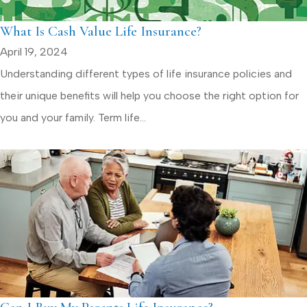
What Is Cash Value Life Insurance?
April 19, 2024
Understanding different types of life insurance policies and
their unique benefits will help you choose the right option for
you and your family. Term life...