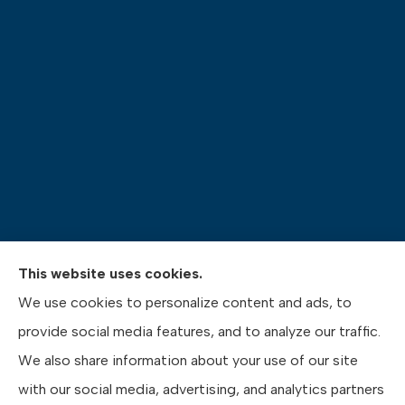
This website uses cookies.
Pasquinelli Insurance Agency provides auto, home,
We use cookies to personalize content and ads, to
life, and business insurance to all of Pennsylvania,
provide social media features, and to analyze our traffic.
including Gibsonia, Wexford, and Pittsburgh.
We also share information about your use of our site
with our social media, advertising, and analytics partners