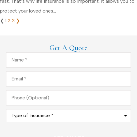
fast. That’s why life insurance is so important. It allows you to
protect your loved ones...
❮
1
2
3
❯
Get A Quote
Name
*
Email
*
Phone
(Optional)
Type
of
Insurance
*