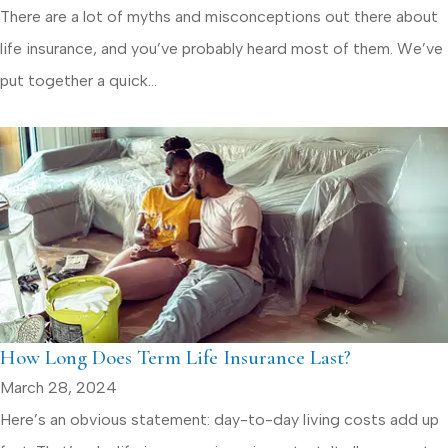
There are a lot of myths and misconceptions out there about
life insurance, and you’ve probably heard most of them. We’ve
put together a quick...
How Long Does Term Life Insurance Last?
March 28, 2024
Here’s an obvious statement: day-to-day living costs add up