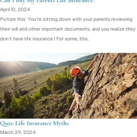
Can I Buy My Parents Life Insurance?
April 10, 2024
Picture this: You’re sitting down with your parents reviewing
their will and other important documents, and you realize they
don’t have life insurance.1 For some, this...
Quiz: Life Insurance Myths
March 29, 2024