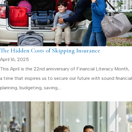
The Hidden Costs of Skipping Insurance
April 16, 2025
This April is the 22nd anniversary of Financial Literacy Month,
a time that inspires us to secure our future with sound financial
planning, budgeting, saving,...