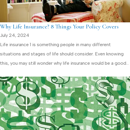
Why Life Insurance? 8 Things Your Policy Covers
July 24, 2024
Life insurance 1 is something people in many different
situations and stages of life should consider. Even knowing
this, you may still wonder why life insurance would be a good...