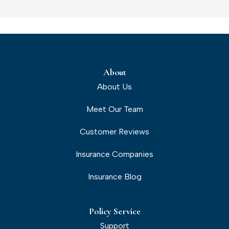
About
About Us
Meet Our Team
Customer Reviews
Insurance Companies
Insurance Blog
Policy Service
Support