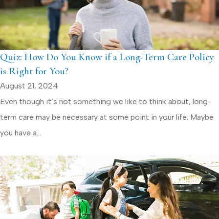
Quiz: How Do You Know if a Long-Term Care Policy
is Right for You?
August 21, 2024
Even though it’s not something we like to think about, long-
term care may be necessary at some point in your life. Maybe
you have a...