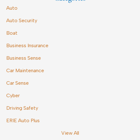
Auto
Auto Security
Boat
Business Insurance
Business Sense
Car Maintenance
Car Sense
Cyber
Driving Safety
ERIE Auto Plus
View All