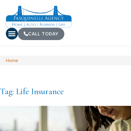
CALL TODAY
Home
Tag: Life Insurance