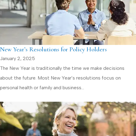
New Year’s Resolutions for Policy Holders
January 2, 2025
The New Year is traditionally the time we make decisions
about the future. Most New Year’s resolutions focus on
personal health or family and business...