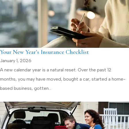
Your New Year’s Insurance Checklist
January 1, 2026
A new calendar year is a natural reset. Over the past 12
months, you may have moved, bought a car, started a home-
based business, gotten...