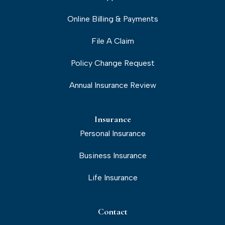
Online Billing & Payments
File A Claim
Policy Change Request
Annual Insurance Review
Insurance
Personal Insurance
Business Insurance
Life Insurance
Contact